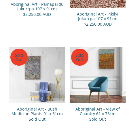
Aboriginal Art - Pamapardu
Jukurrpa 107 x 91cm
Aboriginal Art - Pikilyi
$2,250.00 AUD
Jukurrpa 107 x 91cm
$2,250.00 AUD
Sold
Sold
Out
Out
Aboriginal Art - Bush
Aboriginal Art - View of
Medicine Plants 91 x 61cm
Country 61 x 76cm
Sold Out
Sold Out