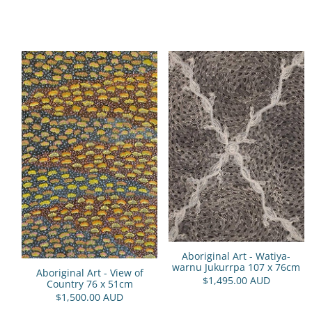
Aboriginal Art - Watiya-
warnu Jukurrpa 107 x 76cm
Aboriginal Art - View of
$1,495.00 AUD
Country 76 x 51cm
$1,500.00 AUD