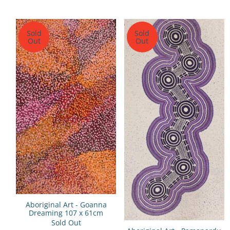
Sold
Sold
Out
Out
Aboriginal Art - Goanna
Dreaming 107 x 61cm
Sold Out