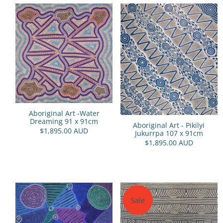
Aboriginal Art -Water
Dreaming 91 x 91cm
Aboriginal Art - Pikilyi
$1,895.00 AUD
Jukurrpa 107 x 91cm
$1,895.00 AUD
Sale