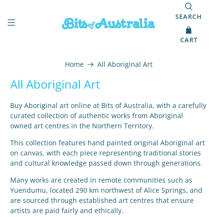
SEARCH
CART
Home
All Aboriginal Art
All Aboriginal Art
Buy Aboriginal art online at Bits of Australia, with a carefully
curated collection of authentic works from Aboriginal
owned art centres in the Northern Territory.
This collection features hand painted original Aboriginal art
on canvas, with each piece representing traditional stories
and cultural knowledge passed down through generations.
Many works are created in remote communities such as
Yuendumu, located 290 km northwest of Alice Springs, and
are sourced through established art centres that ensure
artists are paid fairly and ethically.