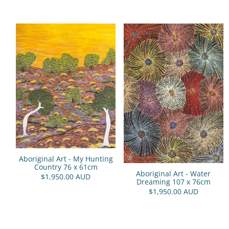
Aboriginal Art - My Hunting
Country 76 x 61cm
Aboriginal Art - Water
$1,950.00 AUD
Dreaming 107 x 76cm
$1,950.00 AUD