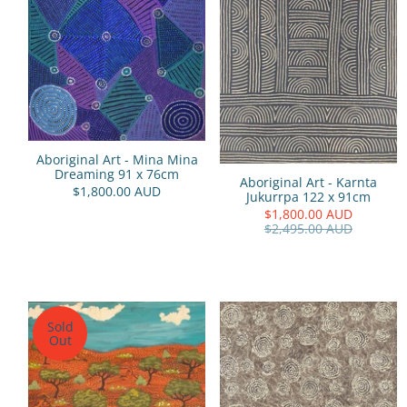
Aboriginal Art - Mina Mina
Dreaming 91 x 76cm
Aboriginal Art - Karnta
$1,800.00 AUD
Jukurrpa 122 x 91cm
$1,800.00 AUD
$2,495.00 AUD
Sold
Out