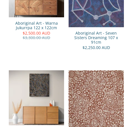
Aboriginal Art - Warna
Jukurrpa 122 x 122cm
$2,500.00 AUD
Aboriginal Art - Seven
$3,300.00 AUD
Sisters Dreaming 107 x
91cm
$2,250.00 AUD