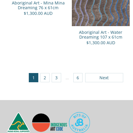
Aboriginal Art - Mina Mina
Dreaming 76 x 61cm
$1,300.00 AUD
Aboriginal Art - Water
Dreaming 107 x 61cm
$1,300.00 AUD
1
2
3
…
6
Next