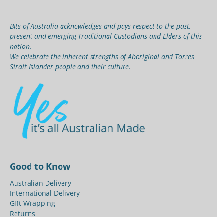
Bits of Australia acknowledges and pays respect to the past,
present and emerging Traditional Custodians and Elders of this
nation.
We celebrate the inherent strengths of Aboriginal and Torres
Strait Islander people and their culture.
Good to Know
Australian Delivery
International Delivery
Gift Wrapping
Returns