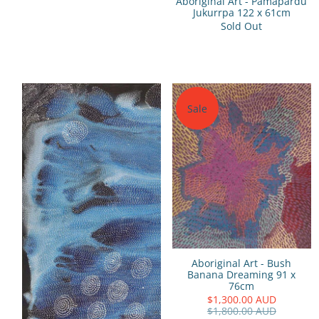
Aboriginal Art - Pamapardu
Jukurrpa 122 x 61cm
Sold Out
Sale
Aboriginal Art - Bush
Banana Dreaming 91 x
76cm
$1,300.00 AUD
$1,800.00 AUD