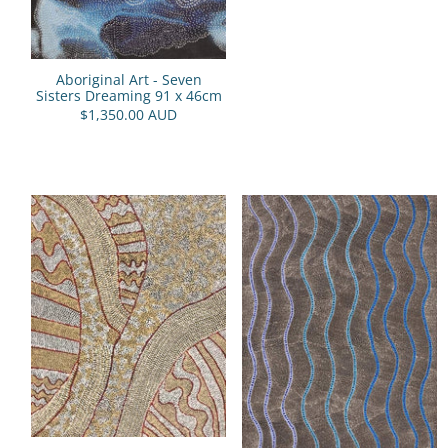
Aboriginal Art - Seven
Sisters Dreaming 91 x 46cm
$1,350.00 AUD