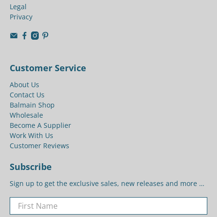
Legal
Privacy
Customer Service
About Us
Contact Us
Balmain Shop
Wholesale
Become A Supplier
Work With Us
Customer Reviews
Subscribe
Sign up to get the exclusive sales, new releases and more …
First Name