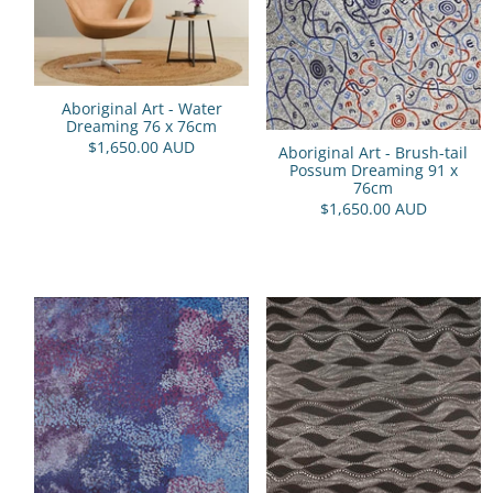
Aboriginal Art - Water
Dreaming 76 x 76cm
$1,650.00 AUD
Aboriginal Art - Brush-tail
Possum Dreaming 91 x
76cm
$1,650.00 AUD