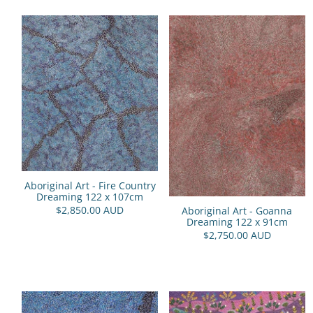
Aboriginal Art - Fire Country
Dreaming 122 x 107cm
$2,850.00 AUD
Aboriginal Art - Goanna
Dreaming 122 x 91cm
$2,750.00 AUD