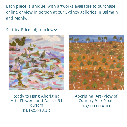
Each piece is unique, with artworks available to purchase
online or view in person at our Sydney galleries in Balmain
and Manly.
Sort by
Price, high to low
Ready to Hang Aboriginal
Aboriginal Art -View of
Art - Flowers and Fairies 91
Country 91 x 91cm
x 91cm
$3,900.00 AUD
$4,150.00 AUD