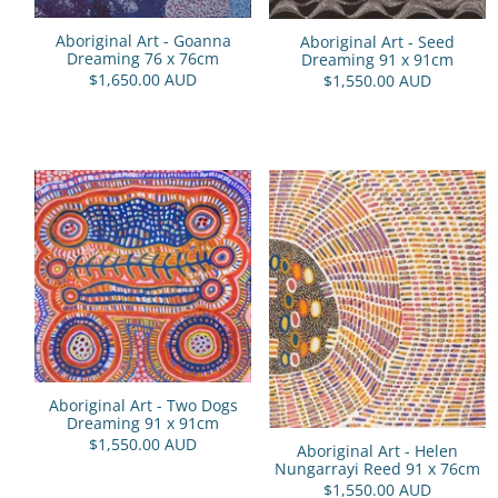
Aboriginal Art - Goanna
Aboriginal Art - Seed
Dreaming 76 x 76cm
Dreaming 91 x 91cm
$1,650.00 AUD
$1,550.00 AUD
Aboriginal Art - Two Dogs
Dreaming 91 x 91cm
$1,550.00 AUD
Aboriginal Art - Helen
Nungarrayi Reed 91 x 76cm
$1,550.00 AUD