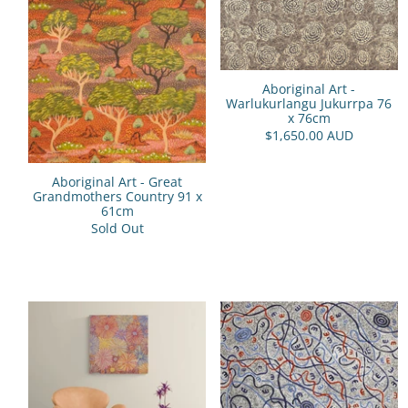
Aboriginal Art -
Warlukurlangu Jukurrpa 76
x 76cm
$1,650.00 AUD
Aboriginal Art - Great
Grandmothers Country 91 x
61cm
Sold Out