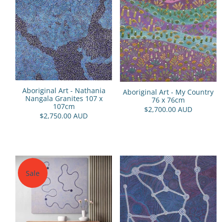
Aboriginal Art - Nathania
Aboriginal Art - My Country
Nangala Granites 107 x
76 x 76cm
107cm
$2,700.00 AUD
$2,750.00 AUD
Sale