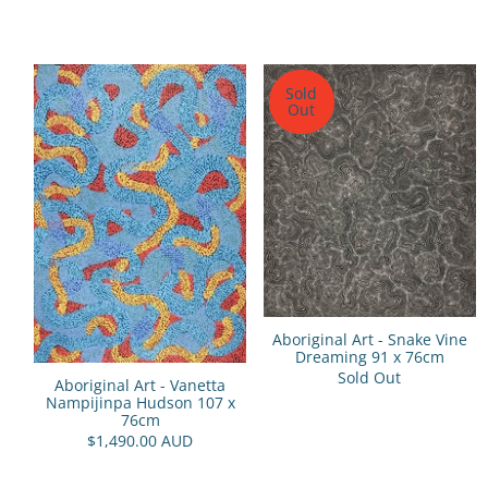
Sold
Out
Aboriginal Art - Snake Vine
Dreaming 91 x 76cm
Sold Out
Aboriginal Art - Vanetta
Nampijinpa Hudson 107 x
76cm
$1,490.00 AUD