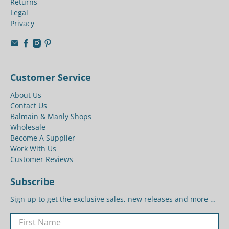
Returns
Legal
Privacy
Customer Service
About Us
Contact Us
Balmain & Manly Shops
Wholesale
Become A Supplier
Work With Us
Customer Reviews
Subscribe
Sign up to get the exclusive sales, new releases and more …
First Name