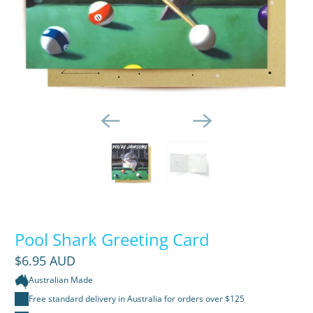
Pool Shark Greeting Card
$6.95 AUD
Australian Made
Free standard delivery in Australia for orders over $125