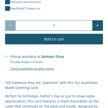
Find your nearest store
Need help? Contact us
Qty
Add to cart
Pickup available at
Balmain Shop
Usually ready in 4 hours
Check availability at other stores
Tell someone they are "Jawsome" with this fun Australian
Made Greeting Card.
Perfect for birthdays, Father's Day or just to show some
appreciation, this card features a shark illustration on the
cover that continues on the back and inside, designed by