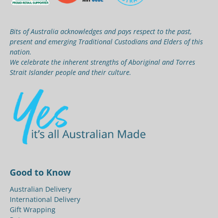
Bits of Australia acknowledges and pays respect to the past,
present and emerging Traditional Custodians and Elders of this
nation.
We celebrate the inherent strengths of Aboriginal and Torres
Strait Islander people and their culture.
Good to Know
Australian Delivery
International Delivery
Gift Wrapping