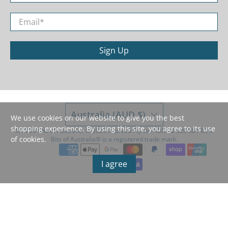
Email
*
Sign Up
Australia (AUD $)
We use cookies on our website to give you the best
shopping experience. By using this site, you agree to its use
© 2026
Bits of Australia
.
©️ 2026 Imprevu Pty Ltd ABN 42 626 584 834.
of cookies.
Bits of Australia®️ is a registered trade mark.
I agree