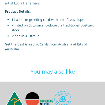
artist Lucia Heffernan.
Product Details:
14 x 14 cm greeting card with a kraft envelope
Printed on 270gsm snowboard a traditional postcard
stock
Made in Australia
Get the best Greeting Cards from Australia at Bits of
Australia
You may also like