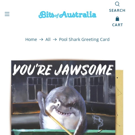
SEARCH
CART
Home
All
Pool Shark Greeting Card