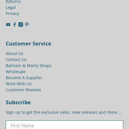
Returns
Legal
Privacy
Customer Service
About Us
Contact Us
Balmain & Manly Shops
Wholesale
Become A Supplier
Work With Us
Customer Reviews
Subscribe
Sign up to get the exclusive sales, new releases and more …
First Name