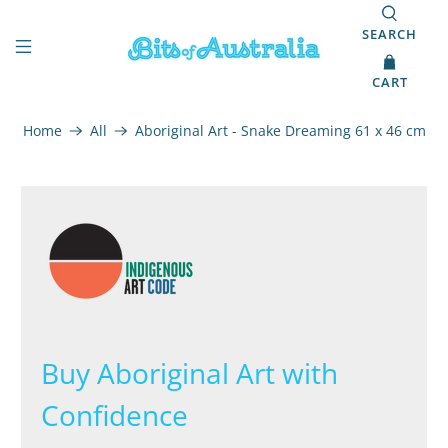
SEARCH
CART
Home
All
Aboriginal Art - Snake Dreaming 61 x 46 cm
Buy Aboriginal Art with
Confidence