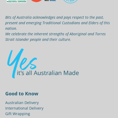
Bits of Australia acknowledges and pays respect to the past,
present and emerging Traditional Custodians and Elders of this
nation.
We celebrate the inherent strengths of Aboriginal and Torres
Strait Islander people and their culture.
Good to Know
Australian Delivery
International Delivery
Gift Wrapping