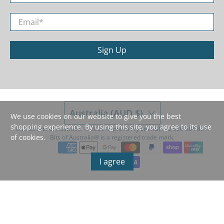
Email
*
Sign Up
Australia (AUD $)
We use cookies on our website to give you the best
shopping experience. By using this site, you agree to its use
© 2026
Bits of Australia
.
©️ 2026 Imprevu Pty Ltd ABN 42 626 584 834.
of cookies.
Bits of Australia®️ is a registered trade mark.
I agree