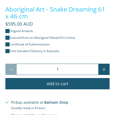
Aboriginal Art - Snake Dreaming 61
x 46 cm
$595.00 AUD
Original Artwork
Sourced from an Aboriginal Owned Art Centre
Certificate of Authentication
Free Standard Delivery in Australia
Qty
Add to cart
Pickup available at
Balmain Shop
Usually ready in 4 hours