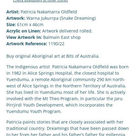
Check availability at other stores
Artist:
Patricia Nakamarra Oldfield
Artwork:
Warna Jukurrpa (Snake Dreaming)
Size:
61cm x 46cm
Acrylic on Linen:
Artwork delivered rolled.
View Artwork In:
Balmain East shop
Artwork Reference:
1190/22
Buy original Aboriginal art at Bits of Australia.
The Indigenous artist Patricia Nakamarra Oldfield was born
in 1982 in Alice Springs Hospital, the closest hospital to
Yuendumu, a remote Aboriginal community 290 km north-
west of Alice Springs in the Northern Territory of Australia.
She has lived in Yuendumu most of her life. She is actively
involved with the Mt Theo Program, in particular the Jaru
Pirrjirdi Youth Development, which incorporates the
Yuendumu Youth Program.
Patricia paints stories that are closely associated with her
traditional country. Dreamings that have been passed down
to her from her father and his father’s father for millennia.