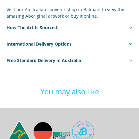
Visit our Australian souvenir shop in Balmain to view this
amazing Aboriginal artwork or buy it online.
How The Art Is Sourced
International Delivery Options
Free Standard Delivery in Australia
You may also like