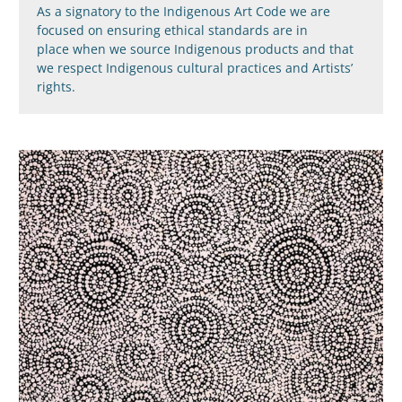
As a signatory to the Indigenous Art Code we are
focused on ensuring ethical standards are in
place when we source Indigenous products and that
we respect Indigenous cultural practices and Artists’
rights.