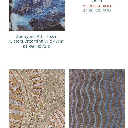
76cm
$1,300.00 AUD
$1,800.00 AUD
Aboriginal Art - Seven
Sisters Dreaming 91 x 46cm
$1,350.00 AUD