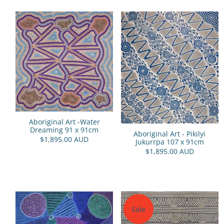
Aboriginal Art -Water
Dreaming 91 x 91cm
Aboriginal Art - Pikilyi
$1,895.00 AUD
Jukurrpa 107 x 91cm
$1,895.00 AUD
Sale