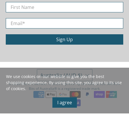
First Name
Email
*
Sign Up
Australia (AUD $)
We use cookies on our website to give you the best
shopping experience. By using this site, you agree to its use
© 2026
Bits of Australia
.
©️ 2026 Imprevu Pty Ltd ABN 42 626 584 834.
of cookies.
Bits of Australia®️ is a registered trade mark.
I agree