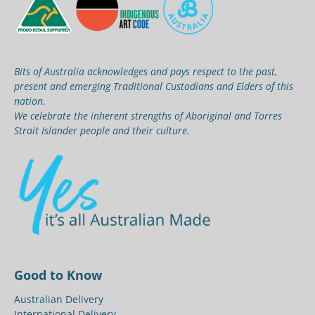
Bits of Australia acknowledges and pays respect to the past,
present and emerging Traditional Custodians and Elders of this
nation.
We celebrate the inherent strengths of Aboriginal and Torres
Strait Islander people and their culture.
Good to Know
Australian Delivery
International Delivery