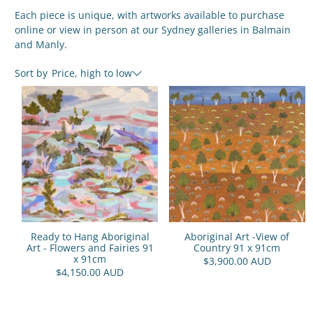
Each piece is unique, with artworks available to purchase
online or view in person at our Sydney galleries in Balmain
and Manly.
Sort by
Price, high to low
Ready to Hang Aboriginal
Aboriginal Art -View of
Art - Flowers and Fairies 91
Country 91 x 91cm
x 91cm
$3,900.00 AUD
$4,150.00 AUD