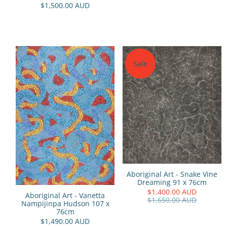
$1,500.00 AUD
Sale
Aboriginal Art - Snake Vine
Dreaming 91 x 76cm
$1,400.00 AUD
Aboriginal Art - Vanetta
$1,650.00 AUD
Nampijinpa Hudson 107 x
76cm
$1,490.00 AUD