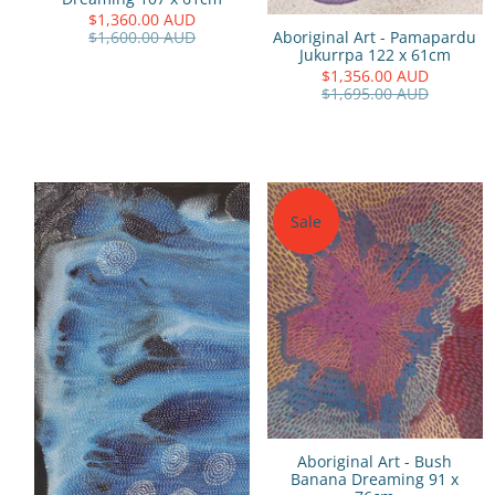
$1,360.00 AUD
Aboriginal Art - Pamapardu
$1,600.00 AUD
Jukurrpa 122 x 61cm
$1,356.00 AUD
$1,695.00 AUD
Sale
Aboriginal Art - Bush
Banana Dreaming 91 x