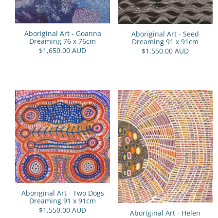
Aboriginal Art - Goanna
Aboriginal Art - Seed
Dreaming 76 x 76cm
Dreaming 91 x 91cm
$1,650.00 AUD
$1,550.00 AUD
Aboriginal Art - Two Dogs
Dreaming 91 x 91cm
$1,550.00 AUD
Aboriginal Art - Helen