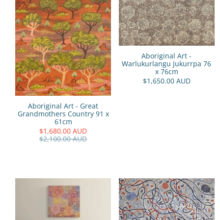
Aboriginal Art -
Warlukurlangu Jukurrpa 76
x 76cm
$1,650.00 AUD
Aboriginal Art - Great
Grandmothers Country 91 x
61cm
$1,680.00 AUD
$2,100.00 AUD