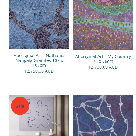
Aboriginal Art - Nathania
Aboriginal Art - My Country
Nangala Granites 107 x
76 x 76cm
107cm
$2,700.00 AUD
$2,750.00 AUD
Sale