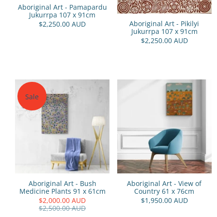
Aboriginal Art - Pamapardu
Jukurrpa 107 x 91cm
Aboriginal Art - Pikilyi
$2,250.00 AUD
Jukurrpa 107 x 91cm
$2,250.00 AUD
Sale
Aboriginal Art - Bush
Aboriginal Art - View of
Medicine Plants 91 x 61cm
Country 61 x 76cm
$2,000.00 AUD
$1,950.00 AUD
$2,500.00 AUD