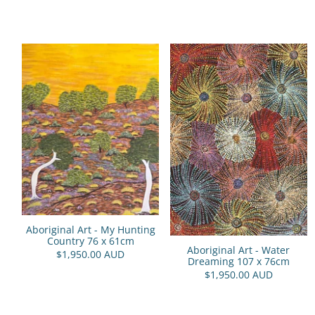
Aboriginal Art - My Hunting
Country 76 x 61cm
Aboriginal Art - Water
$1,950.00 AUD
Dreaming 107 x 76cm
$1,950.00 AUD