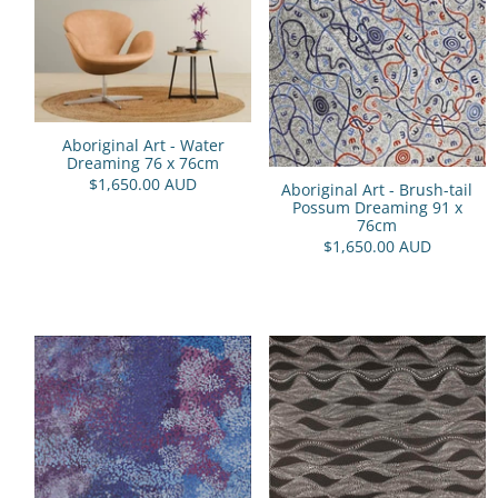
Aboriginal Art - Water
Dreaming 76 x 76cm
$1,650.00 AUD
Aboriginal Art - Brush-tail
Possum Dreaming 91 x
76cm
$1,650.00 AUD