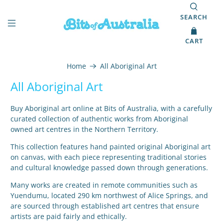
SEARCH
CART
Home
All Aboriginal Art
All Aboriginal Art
Buy Aboriginal art online at Bits of Australia, with a carefully
curated collection of authentic works from Aboriginal
owned art centres in the Northern Territory.
This collection features hand painted original Aboriginal art
on canvas, with each piece representing traditional stories
and cultural knowledge passed down through generations.
Many works are created in remote communities such as
Yuendumu, located 290 km northwest of Alice Springs, and
are sourced through established art centres that ensure
artists are paid fairly and ethically.