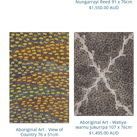
Nungarrayi Reed 91 x 76cm
$1,550.00 AUD
Aboriginal Art - Watiya-
warnu Jukurrpa 107 x 76cm
Aboriginal Art - View of
$1,495.00 AUD
Country 76 x 51cm