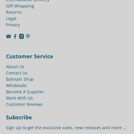
Gift Wrapping
Returns
Legal
Privacy
Customer Service
About Us
Contact Us
Balmain Shop
Wholesale
Become A Supplier
Work With Us
Customer Reviews
Subscribe
Sign up to get the exclusive sales, new releases and more …