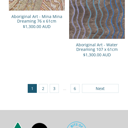
Aboriginal Art - Mina Mina
Dreaming 76 x 61cm
$1,300.00 AUD
Aboriginal Art - Water
Dreaming 107 x 61cm
$1,300.00 AUD
1
2
3
…
6
Next