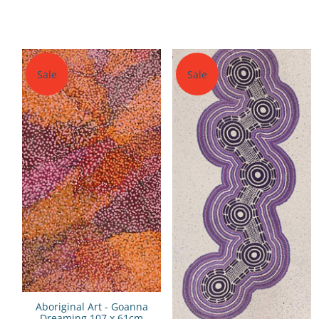
Sale
Sale
Aboriginal Art - Goanna
Dreaming 107 x 61cm