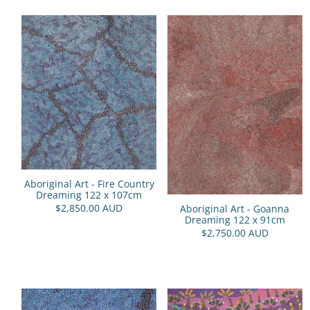
Aboriginal Art - Fire Country
Dreaming 122 x 107cm
$2,850.00 AUD
Aboriginal Art - Goanna
Dreaming 122 x 91cm
$2,750.00 AUD