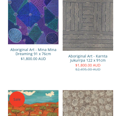
Aboriginal Art - Mina Mina
Dreaming 91 x 76cm
Aboriginal Art - Karnta
$1,800.00 AUD
Jukurrpa 122 x 91cm
$1,800.00 AUD
$2,495.00 AUD
Sale