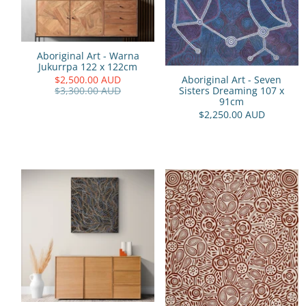
Aboriginal Art - Warna
Jukurrpa 122 x 122cm
$2,500.00 AUD
Aboriginal Art - Seven
$3,300.00 AUD
Sisters Dreaming 107 x
91cm
$2,250.00 AUD