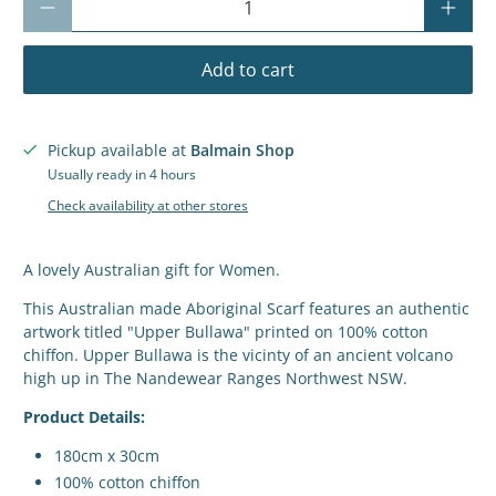
Add to cart
Pickup available at
Balmain Shop
Usually ready in 4 hours
Check availability at other stores
A lovely Australian gift for Women.
This Australian made Aboriginal Scarf features an authentic
artwork titled "Upper Bullawa" printed on 100% cotton
chiffon. Upper Bullawa is the vicinty of an ancient volcano
high up in The Nandewear Ranges Northwest NSW.
Product Details:
180cm x 30cm
100% cotton chiffon