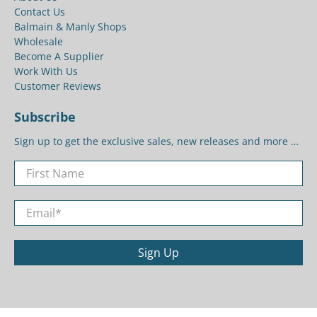
Contact Us
Balmain & Manly Shops
Wholesale
Become A Supplier
Work With Us
Customer Reviews
Subscribe
Sign up to get the exclusive sales, new releases and more …
First Name
Email
*
Sign Up