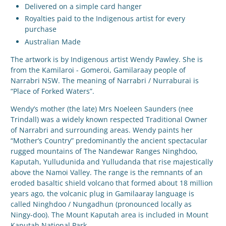
Delivered on a simple card hanger
Royalties paid to the Indigenous artist for every
purchase
Australian Made
The artwork is by Indigenous artist
Wendy Pawley. She is
from the Kamilaroi - Gomeroi, Gamilaraay people of
Narrabri NSW. The meaning of Narrabri / Nurraburai is
“Place of Forked Waters”.
Wendy’s mother (the late) Mrs Noeleen Saunders (nee
Trindall) was a widely known respected Traditional Owner
of Narrabri and surrounding areas. Wendy paints her
“Mother’s Country” predominantly the ancient spectacular
rugged mountains of The Nandewar Ranges Ninghdoo,
Kaputah, Yulludunida and Yulludanda that rise majestically
above the Namoi Valley. The range is the remnants of an
eroded basaltic shield volcano that formed about 18 million
years ago, the volcanic plug in Gamilaaray language is
called Ninghdoo / Nungadhun (pronounced locally as
Ningy-doo). The Mount Kaputah area is included in Mount
Kaputah National Park.