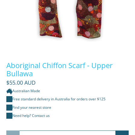
Aboriginal Chiffon Scarf - Upper
Bullawa
$55.00 AUD
Australian Made
Free standard delivery in Australia for orders over $125
Find your nearest store
Need help? Contact us
Qty