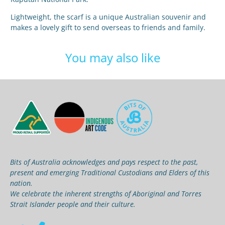
Lightweight, the scarf is a unique Australian souvenir and
makes a lovely gift to send overseas to friends and family.
You may also like
Bits of Australia acknowledges and pays respect to the past,
present and emerging Traditional Custodians and Elders of this
nation.
We celebrate the inherent strengths of Aboriginal and Torres
Strait Islander people and their culture.