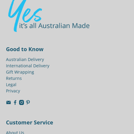
Good to Know
Australian Delivery
International Delivery
Gift Wrapping
Returns
Legal
Privacy
Customer Service
About Us