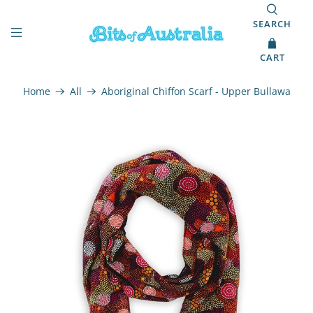
SEARCH
CART
Home
All
Aboriginal Chiffon Scarf - Upper Bullawa