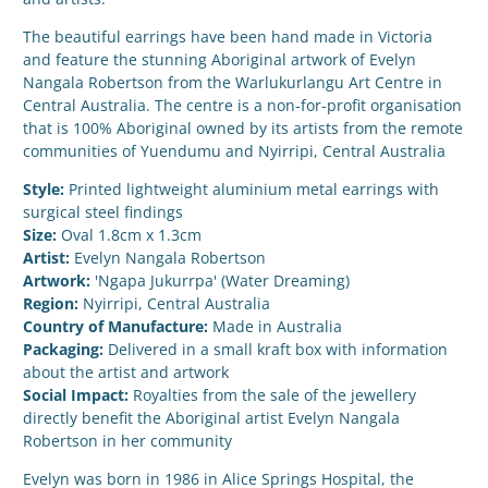
The beautiful earrings have been hand made in Victoria
and feature the stunning Aboriginal artwork of Evelyn
Nangala Robertson from the Warlukurlangu Art Centre in
Central Australia. The centre is a non-for-profit organisation
that is 100% Aboriginal owned by its artists from the remote
communities of Yuendumu and Nyirripi, Central Australia
Style:
Printed lightweight aluminium metal earrings with
surgical steel findings
Size:
Oval 1.8cm x 1.3cm
Artist:
Evelyn Nangala Robertson
Artwork:
'Ngapa Jukurrpa' (Water Dreaming)
Region:
Nyirripi, Central Australia
Country of Manufacture:
Made in Australia
Packaging:
Delivered in a small kraft box with information
about the artist and artwork
Social Impact:
Royalties from the sale of the jewellery
directly benefit the Aboriginal artist Evelyn Nangala
Robertson in her community
Evelyn was born in 1986 in Alice Springs Hospital, the