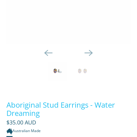
Aboriginal Stud Earrings - Water
Dreaming
$35.00 AUD
Australian Made