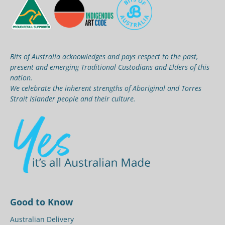
Bits of Australia acknowledges and pays respect to the past,
present and emerging Traditional Custodians and Elders of this
nation.
We celebrate the inherent strengths of Aboriginal and Torres
Strait Islander people and their culture.
Good to Know
Australian Delivery