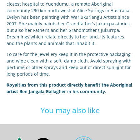
closest hospital to Yuendumu, a remote Aboriginal
community 290 km north-west of Alice Springs in Australia.
Evelyn has been painting with Warlukurlangu Artists since
2007. She mainly paints her Grandfather’s Jukurrpa stories,
but also her Father’s and her Grandmother’s Jukurrpa,
Dreamings which relate directly to her land, its features
and the plants and animals that inhabit it.
To care for the jewellery keep it in the protective packaging
and wipe clean with a soft, damp cloth. Avoid spraying with
perfume or other sprays and keep out of direct sunlight for
long periods of time.
Royalties from this product directly benefit the Aboriginal
artist Ben Jangala Gallagher in his community.
You may also like