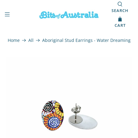
SEARCH
CART
Home
All
Aboriginal Stud Earrings - Water Dreaming