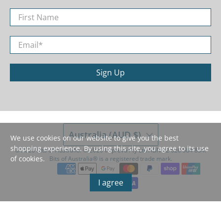
First Name
Email
*
Sign Up
Australia (AUD $)
We use cookies on our website to give you the best
shopping experience. By using this site, you agree to its use
© 2026
Bits of Australia
.
©️ 2026 Imprevu Pty Ltd ABN 42 626 584 834.
of cookies.
Bits of Australia®️ is a registered trade mark.
I agree