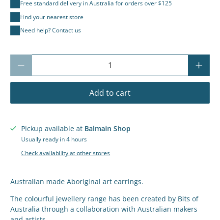
Free standard delivery in Australia for orders over $125
Find your nearest store
Need help? Contact us
Qty
Add to cart
Pickup available at
Balmain Shop
Usually ready in 4 hours
Check availability at other stores
Australian made Aboriginal art earrings.
The colourful jewellery range has been created by Bits of
Australia through a collaboration with Australian makers
and artists.