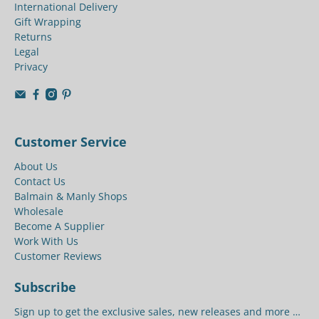
International Delivery
Gift Wrapping
Returns
Legal
Privacy
Customer Service
About Us
Contact Us
Balmain & Manly Shops
Wholesale
Become A Supplier
Work With Us
Customer Reviews
Subscribe
Sign up to get the exclusive sales, new releases and more …