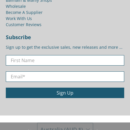
Balmain & Manly Shops
Wholesale
Become A Supplier
Work With Us
Customer Reviews
Subscribe
Sign up to get the exclusive sales, new releases and more …
First Name
Email
*
Sign Up
Australia (AUD $)