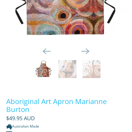
Aboriginal Art Apron Marianne
Burton
$49.95 AUD
Australian Made