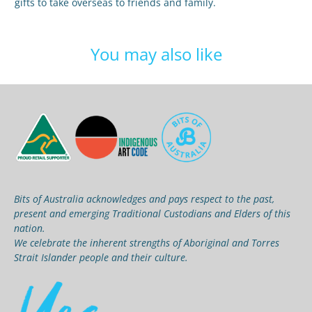
gifts to take overseas to friends and family.
You may also like
Bits of Australia acknowledges and pays respect to the past,
present and emerging Traditional Custodians and Elders of this
nation.
We celebrate the inherent strengths of Aboriginal and Torres
Strait Islander people and their culture.