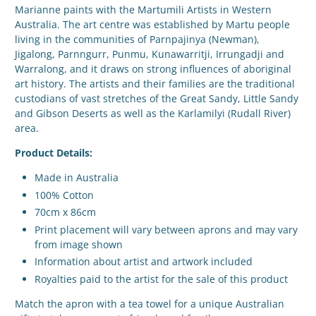
Marianne paints with the Martumili Artists in Western
Australia. The art centre was established by Martu people
living in the communities of Parnpajinya (Newman),
Jigalong, Parnngurr, Punmu, Kunawarritji, Irrungadji and
Warralong, and it draws on strong influences of aboriginal
art history. The artists and their families are the traditional
custodians of vast stretches of the Great Sandy, Little Sandy
and Gibson Deserts as well as the Karlamilyi (Rudall River)
area.
Product Details:
Made in Australia
100% Cotton
70cm x 86cm
Print placement will vary between aprons and may vary
from image shown
Information about artist and artwork included
Royalties paid to the artist for the sale of this product
Match the apron with a
tea towel
for a unique Australian