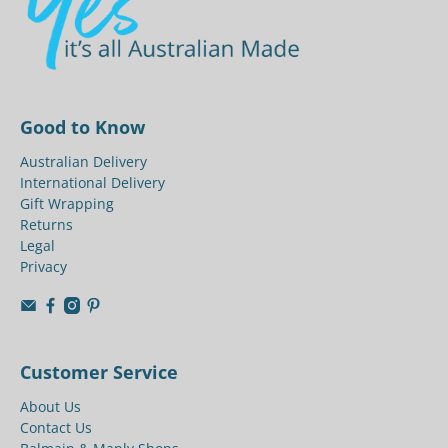
Good to Know
Australian Delivery
International Delivery
Gift Wrapping
Returns
Legal
Privacy
Customer Service
About Us
Contact Us