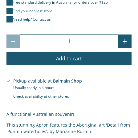
Free standard delivery in Australia for orders over $125
Find your nearest store
Need help? Contact us
Qty
Add to cart
Pickup available at
Balmain Shop
Usually ready in 4 hours
Check availability at other stores
A functional Australian souvenir!
This stunning Apron features the Aboriginal art
'Detail from
'Punmu waterholes', by Marianne Burton.