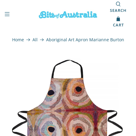
SEARCH
CART
Home
All
Aboriginal Art Apron Marianne Burton