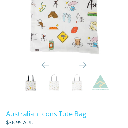
Australian Icons Tote Bag
$36.95 AUD