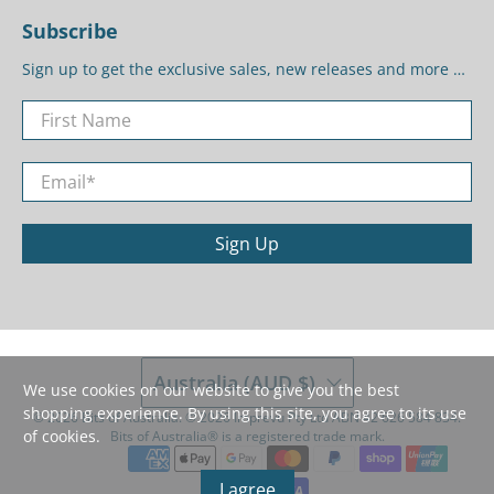
Subscribe
Sign up to get the exclusive sales, new releases and more …
First Name
Email
*
Sign Up
Australia (AUD $)
We use cookies on our website to give you the best
shopping experience. By using this site, you agree to its use
© 2026
Bits of Australia
.
©️ 2026 Imprevu Pty Ltd ABN 42 626 584 834.
of cookies.
Bits of Australia®️ is a registered trade mark.
I agree