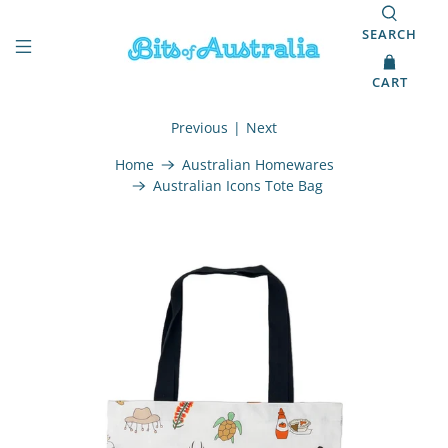
SEARCH
CART
Previous
|
Next
Home
Australian Homewares
Australian Icons Tote Bag