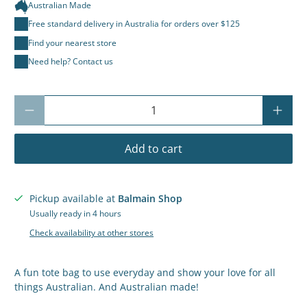
Australian Made
Free standard delivery in Australia for orders over $125
Find your nearest store
Need help? Contact us
Qty
Add to cart
Pickup available at
Balmain Shop
Usually ready in 4 hours
Check availability at other stores
A fun tote bag to use everyday and show your love for all
things Australian. And Australian made!