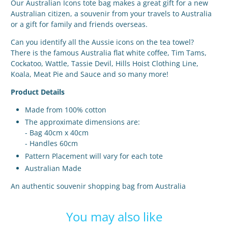
Our Australian Icons tote bag makes a great gift for a new
Australian citizen, a souvenir from your travels to Australia
or a gift for family and friends overseas.
Can you identify all the Aussie icons on the tea towel?
There is the famous Australia flat white coffee, Tim Tams,
Cockatoo, Wattle, Tassie Devil, Hills Hoist Clothing Line,
Koala, Meat Pie and Sauce and so many more!
Product Details
Made from 100% cotton
The approximate dimensions are:
- Bag 40cm x 40cm
- Handles 60cm
Pattern Placement will vary for each tote
Australian Made
An authentic souvenir shopping bag from Australia
You may also like