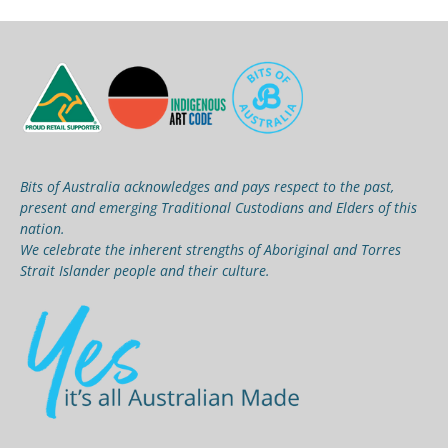
Bits of Australia acknowledges and pays respect to the past,
present and emerging Traditional Custodians and Elders of this
nation.
We celebrate the inherent strengths of Aboriginal and Torres
Strait Islander people and their culture.