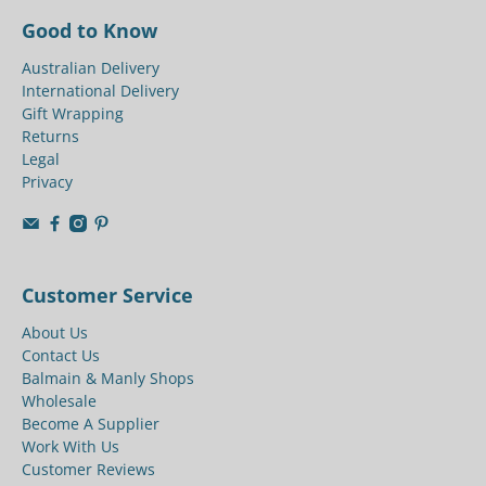
Good to Know
Australian Delivery
International Delivery
Gift Wrapping
Returns
Legal
Privacy
Customer Service
About Us
Contact Us
Balmain & Manly Shops
Wholesale
Become A Supplier
Work With Us
Customer Reviews