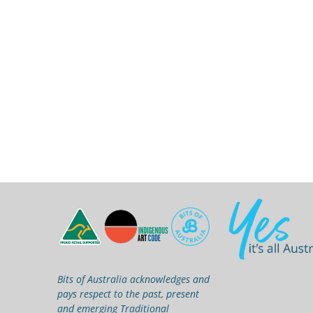
Bits of Australia acknowledges and
pays respect to the past, present
and emerging Traditional