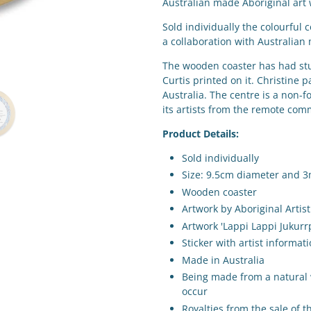
Australian made Aboriginal art
Sold individually the colourful 
a collaboration with Australian 
The wooden coaster has had stu
Curtis
printed on it. Christine 
Australia. The centre is a non-f
its artists from the remote co
Product Details:
Sold individually
Size: 9.5cm diameter and 
Wooden coaster
Artwork by Aboriginal Artist
Artwork
'Lappi Lappi Jukurr
Sticker with artist informat
Made in Australia
Being made from a natural w
occur
Royalties from the sale of th