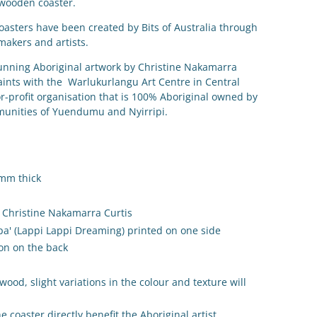
 wooden coaster.
coasters have been created by Bits of Australia through
makers and artists.
nning Aboriginal artwork by
Christine Nakamarra
paints with the Warlukurlangu Art Centre in Central
or-profit organisation that is 100% Aboriginal owned by
mmunities of Yuendumu and Nyirripi.
3mm thick
Christine Nakamarra Curtis
pa' (Lappi Lappi Dreaming)
printed on one side
ion on the back
ood, slight variations in the colour and texture will
e coaster directly benefit the Aboriginal artist