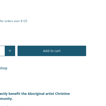
 for orders over $125
Add to cart
Shop
ectly benefit the Aboriginal artist
Christine
munity.