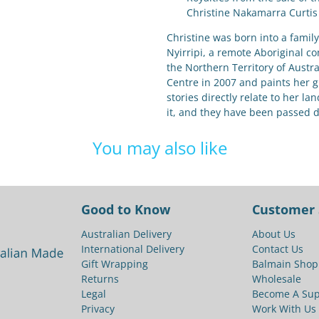
Christine Nakamarra Curtis
Christine was born into a family 
Nyirripi, a remote Aboriginal c
the Northern Territory of Austr
Centre in 2007 and paints her 
stories directly relate to her la
it, and they have been passed 
You may also like
Good to Know
Customer 
Australian Delivery
About Us
International Delivery
Contact Us
Gift Wrapping
Balmain Shop
Returns
Wholesale
Legal
Become A Sup
Privacy
Work With Us