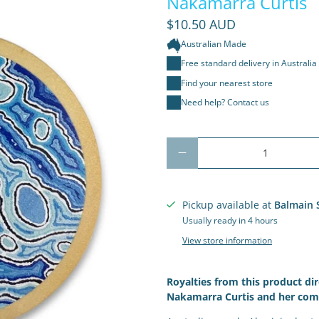
Nakamarra Curtis
$10.50 AUD
Australian Made
Free standard delivery in Australia
Find your nearest store
Need help? Contact us
Qty
Pickup available at
Balmain 
Usually ready in 4 hours
View store information
Royalties from this product dir
Nakamarra Curtis
and her com