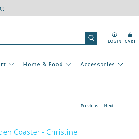
ng
LOGIN
CART
rt
Home & Food
Accessories
Previous
|
Next
den Coaster - Christine