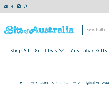
Shop All
Gift Ideas
Australian Gifts
Home
Coasters & Placemats
Aboriginal Art Woo