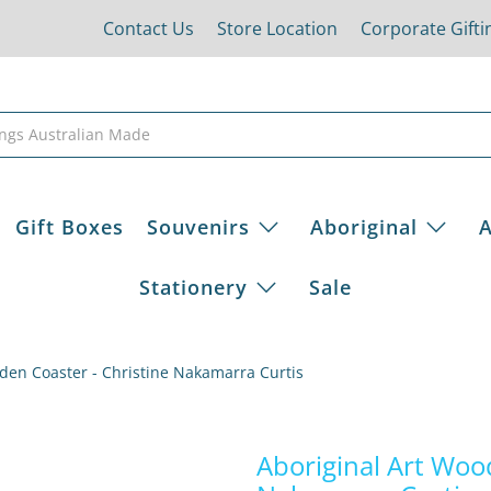
Contact Us
Store Location
Corporate Gifti
Gift Boxes
Souvenirs
Aboriginal
A
Stationery
Sale
den Coaster - Christine Nakamarra Curtis
Aboriginal Art Woo