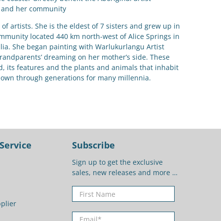
and her community
of artists. She is the eldest of 7 sisters and grew up in
ommunity located 440 km north-west of Alice Springs in
alia. She began painting with Warlukurlangu Artist
grandparents’ dreaming on her mother’s side. These
nd, its features and the plants and animals that inhabit
down through generations for many millennia.
Service
Subscribe
Sign up to get the exclusive
sales, new releases and more …
First Name
plier
Email
*