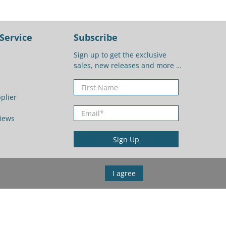
Service
Subscribe
Sign up to get the exclusive
sales, new releases and more …
First Name
plier
Email
*
iews
Sign Up
I agree
United States (USD $)