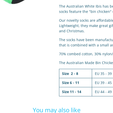
The Australian White Ibis has b
socks feature the "bin chicken"
Our novelty socks are affordab
Lightweight, they make great gif
and Christmas.
The socks have been manufacture
that is combined with a small a
70% combed cotton, 30% nylon/
The Australian Made Bin Chicken
Size 2 - 8
EU 35 - 39
Size 6 - 11
EU 39 - 45
Size 11 - 14
EU 44 - 49
You may also like