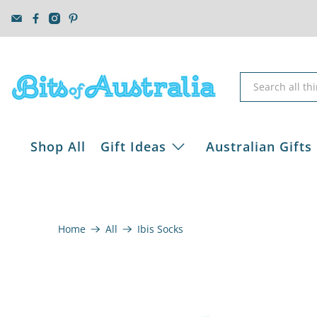
Shop All
Gift Ideas
Australian Gifts
Home
All
Ibis Socks