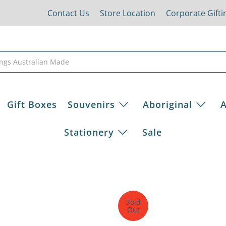
Contact Us
Store Location
Corporate Gifti
Gift Boxes
Souvenirs
Aboriginal
A
Stationery
Sale
Sold
Out