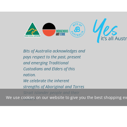
Bits of Australia acknowledges and
pays respect to the past, present
and emerging Traditional
Custodians and Elders of this
nation.
We celebrate the inherent
strengths of Aboriginal and Torres
Strait Islander people and their
We use cookies on our website to give you the best shopping expe
culture.