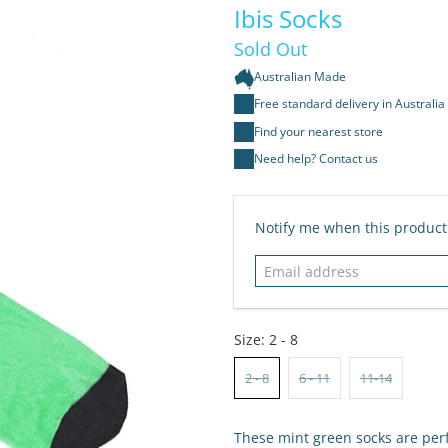
Ibis Socks
Sold Out
Australian Made
Free standard delivery in Australia
Find your nearest store
Need help? Contact us
Email
Notify me when this product 
address
Size:
2 - 8
2 - 8
6 - 11
11-14
These mint green socks are perfe