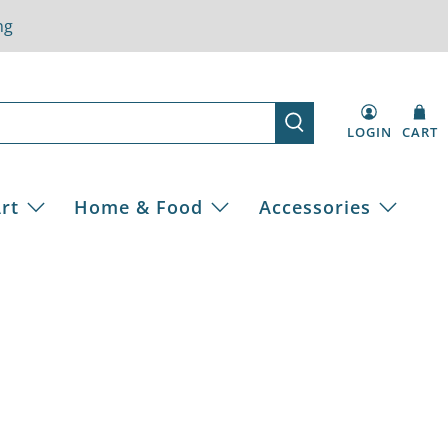
ng
LOGIN
CART
rt
Home & Food
Accessories