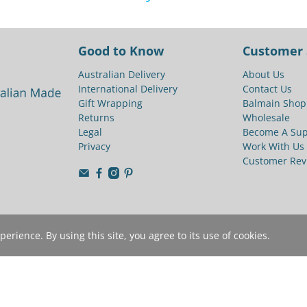
Good to Know
Customer 
Australian Delivery
About Us
International Delivery
Contact Us
Gift Wrapping
Balmain Shop
Returns
Wholesale
Legal
Become A Sup
Privacy
Work With Us
Customer Rev
rience. By using this site, you agree to its use of cookies.