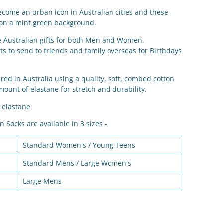
ecome an urban icon in Australian cities and these
 on a mint green background.
le Australian gifts for both Men and Women.
ts to send to friends and family overseas for Birthdays
d in Australia using a quality, soft, combed cotton
mount of elastane for stretch and durability.
 elastane
 Socks are available in 3 sizes -
Standard Women's / Young Teens
Standard Mens / Large Women's
Large Mens