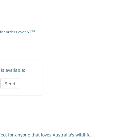
 for orders over $125
is available:
ct for anyone that loves Australia's wildlife.