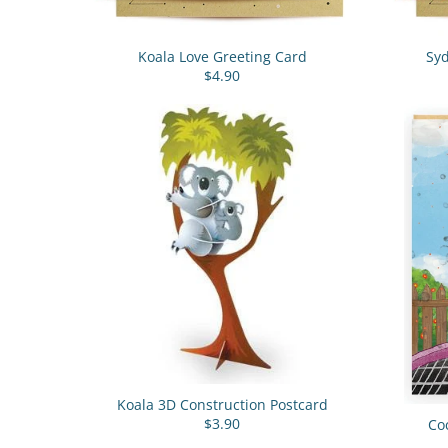
Koala Love Greeting Card
Sy
$4.90
Koala 3D Construction Postcard
$3.90
Co