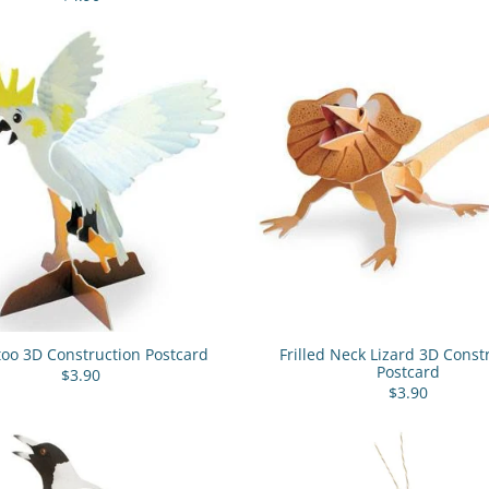
oo 3D Construction Postcard
Frilled Neck Lizard 3D Const
Postcard
$3.90
$3.90