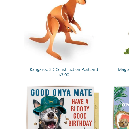
Kangaroo 3D Construction Postcard
Magpi
$3.90