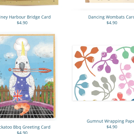
dney Harbour Bridge Card
Dancing Wombats Car
$4.90
$4.90
Gumnut Wrapping Pap
$4.90
ckatoo Bbq Greeting Card
$4.90