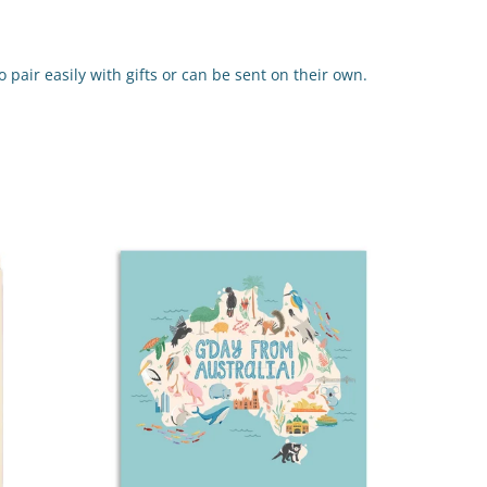
 pair easily with gifts or can be sent on their own.