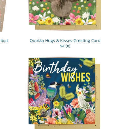
mbat
Quokka Hugs & Kisses Greeting Card
$4.90