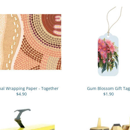
nal Wrapping Paper - Together
Gum Blossom Gift Tag
$4.90
$1.90