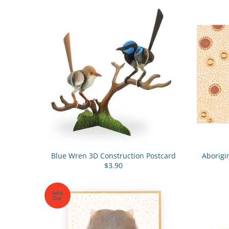
Blue Wren 3D Construction Postcard
Aborigi
$3.90
Sold
Out