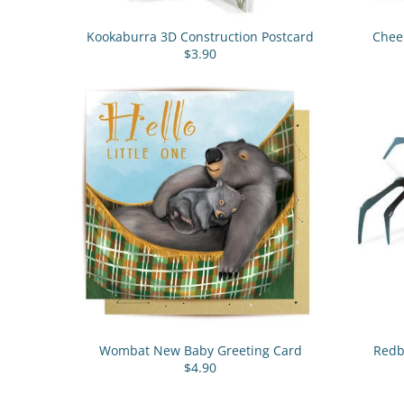
Kookaburra 3D Construction Postcard
Chee
$3.90
Wombat New Baby Greeting Card
Redb
$4.90