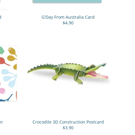
d
G'Day From Australia Card
$4.90
er
Crocodile 3D Construction Postcard
$3.90