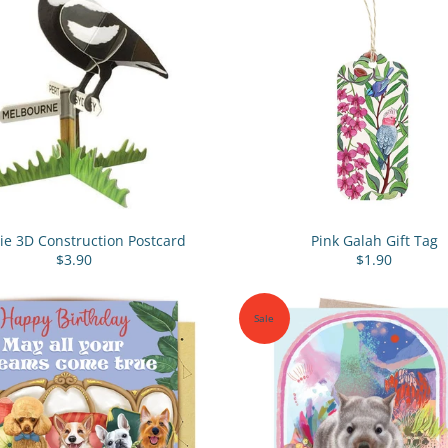
e 3D Construction Postcard
Pink Galah Gift Tag
$3.90
$1.90
Sale