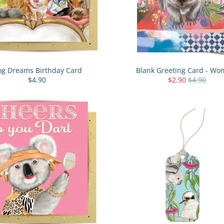
g Dreams Birthday Card
Blank Greeting Card - Wo
$4.90
$2.90
$4.90