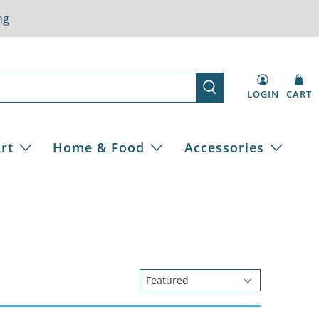
ng
LOGIN
CART
rt
Home & Food
Accessories