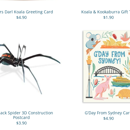
rs Darl Koala Greeting Card
Koala & Kookaburra Gift 
$4.90
$1.90
ack Spider 3D Construction
G'Day From Sydney Ca
Postcard
$4.90
$3.90