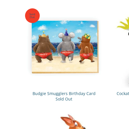
Sold
Out
Budgie Smugglers Birthday Card
Cockat
Sold Out