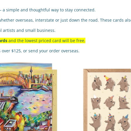
— a simple and thoughtful way to stay connected.
whether overseas, interstate or just down the road. These cards also
l artists and small business.
ards
and the lowest priced card will be free.
s over $125, or send your order overseas.