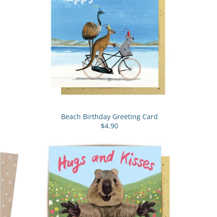
Beach Birthday Greeting Card
$4.90