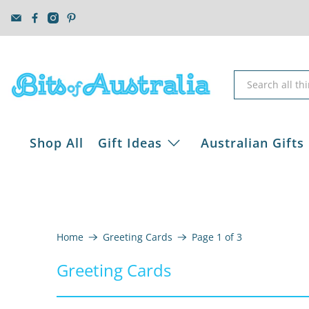
Shop All
Gift Ideas
Australian Gifts
Home
Greeting Cards
Page 1 of 3
Greeting Cards