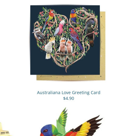
Australiana Love Greeting Card
$4.90