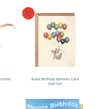
Sold
Out
ruction
Koala Birthday Balloons Card
Sold Out