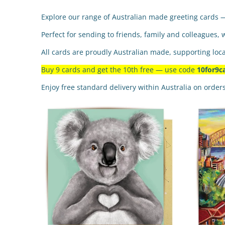
Explore our range of Australian made greeting cards 
Perfect for sending to friends, family and colleagues, 
All cards are proudly Australian made, supporting loca
Buy 9 cards and get the 10th free — use code
10for9c
Enjoy free standard delivery within Australia on order