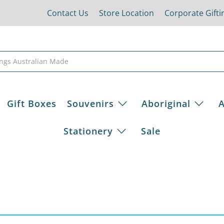
Contact Us
Store Location
Corporate Gifti
Gift Boxes
Souvenirs
Aboriginal
A
Stationery
Sale