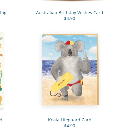
Tag
Australian Birthday Wishes Card
$4.90
rd
Koala Lifeguard Card
$4.90