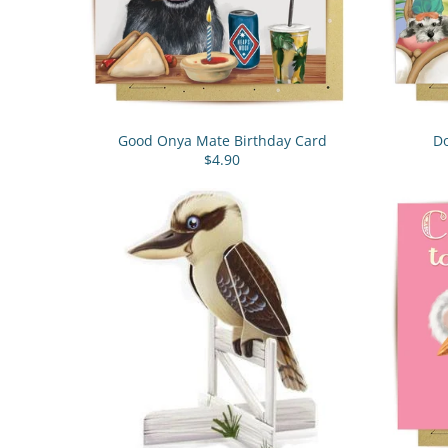
Good Onya Mate Birthday Card
Do
$4.90