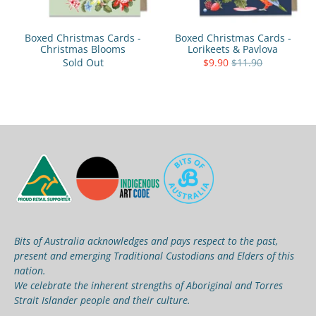
Boxed Christmas Cards -
Boxed Christmas Cards -
Christmas Blooms
Lorikeets & Pavlova
Sold Out
$9.90
$11.90
Bits of Australia acknowledges and pays respect to the past,
present and emerging Traditional Custodians and Elders of this
nation.
We celebrate the inherent strengths of Aboriginal and Torres
Strait Islander people and their culture.