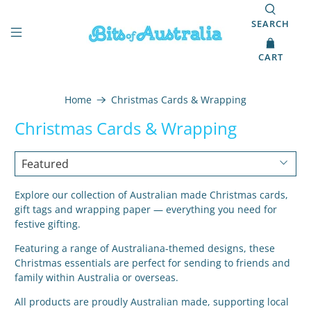
SEARCH
CART
Home
Christmas Cards & Wrapping
Christmas Cards & Wrapping
Explore our collection of Australian made Christmas cards,
gift tags and wrapping paper — everything you need for
festive gifting.
Featuring a range of Australiana-themed designs, these
Christmas essentials are perfect for sending to friends and
family within Australia or overseas.
All products are proudly Australian made, supporting local