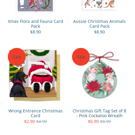
Xmas Flora and Fauna Card
Aussie Christmas Animals
Pack
Card Pack
$8.90
$8.90
Sale
Sale
Wrong Entrance Christmas
Christmas Gift Tag Set of 8
Card
- Pink Cockatoo Wreath
$2.90
$4.90
$6.90
$8.90