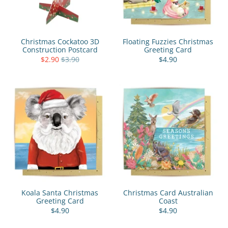
Christmas Cockatoo 3D
Floating Fuzzies Christmas
Construction Postcard
Greeting Card
$2.90
$3.90
$4.90
Koala Santa Christmas
Christmas Card Australian
Greeting Card
Coast
$4.90
$4.90