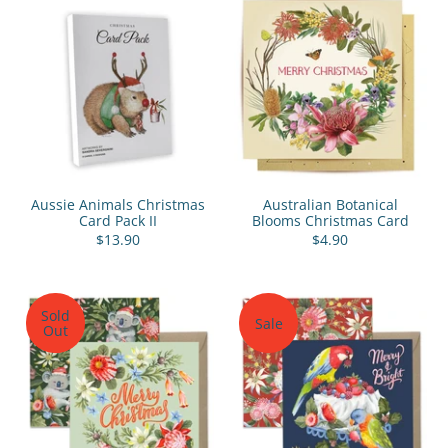
Aussie Animals Christmas
Australian Botanical
Card Pack II
Blooms Christmas Card
$13.90
$4.90
Sold
Sale
Out