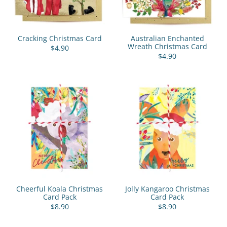
Cracking Christmas Card
Australian Enchanted
Wreath Christmas Card
$4.90
$4.90
Cheerful Koala Christmas
Jolly Kangaroo Christmas
Card Pack
Card Pack
$8.90
$8.90