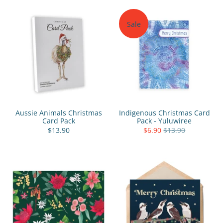
Sale
Aussie Animals Christmas
Indigenous Christmas Card
Card Pack
Pack - Yuluwiree
$13.90
$6.90
$13.90