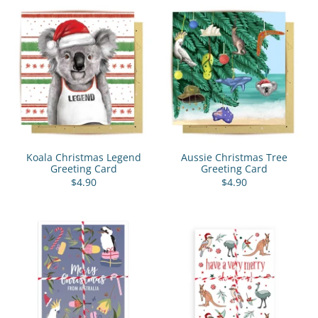
Koala Christmas Legend
Aussie Christmas Tree
Greeting Card
Greeting Card
$4.90
$4.90