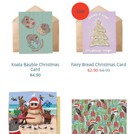
Sale
Koala Bauble Christmas
Fairy Bread Christmas Card
Card
$2.90
$4.90
$4.90