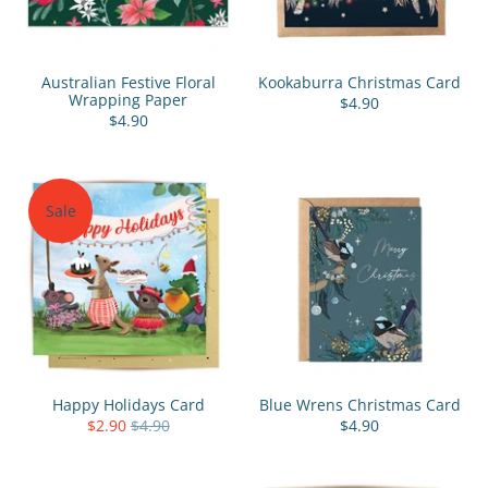
Australian Festive Floral
Kookaburra Christmas Card
Wrapping Paper
$4.90
$4.90
Sale
Happy Holidays Card
Blue Wrens Christmas Card
$2.90
$4.90
$4.90