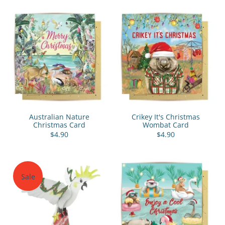
Australian Nature
Crikey It's Christmas
Christmas Card
Wombat Card
$4.90
$4.90
Sale