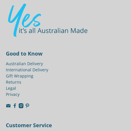
Good to Know
Australian Delivery
International Delivery
Gift Wrapping
Returns
Legal
Privacy
Customer Service