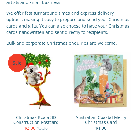
artists and small business.
We offer fast turnaround times and express delivery
options, making it easy to prepare and send your Christmas
cards and gifts. You can also choose to
have your Christmas
cards handwritten
and sent directly to recipients.
Bulk and corporate Christmas enquiries are welcome.
Sale
Christmas Koala 3D
Australian Coastal Merry
Construction Postcard
Christmas Card
$2.90
$3.90
$4.90