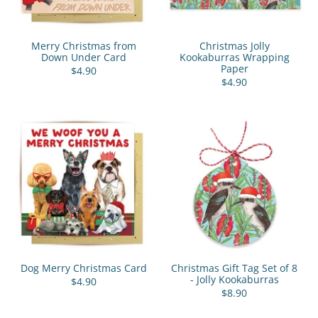
Merry Christmas from
Christmas Jolly
Down Under Card
Kookaburras Wrapping
Paper
$4.90
$4.90
Dog Merry Christmas Card
Christmas Gift Tag Set of 8
- Jolly Kookaburras
$4.90
$8.90