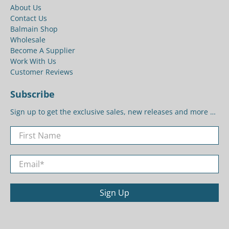
About Us
Contact Us
Balmain Shop
Wholesale
Become A Supplier
Work With Us
Customer Reviews
Subscribe
Sign up to get the exclusive sales, new releases and more …
First Name
Email
*
Sign Up