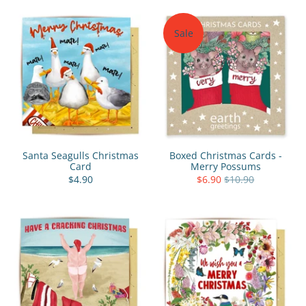
Sale
Santa Seagulls Christmas
Boxed Christmas Cards -
Card
Merry Possums
$4.90
$6.90
$10.90