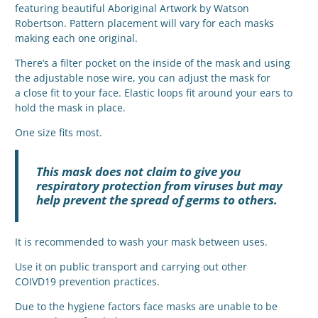
featuring beautiful Aboriginal Artwork by Watson
Robertson. Pattern placement will vary for each masks
making each one original.
There’s a filter pocket on the inside of the mask and using
the adjustable nose wire, you can adjust the mask for
a close fit to your face. Elastic loops fit around your ears to
hold the mask in place.
One size fits most.
This mask does not claim to give you
respiratory protection from viruses but may
help prevent the spread of germs to others.
It is recommended to wash your mask between uses.
Use it on public transport and carrying out other
COIVD19 prevention practices.
Due to the hygiene factors face masks are unable to be