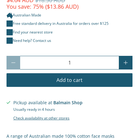
You save: 75% (
$13.86 AUD
)
Australian Made
Free standard delivery in Australia for orders over $125
Find your nearest store
Need help? Contact us
Qty
Add to cart
Pickup available at
Balmain Shop
Usually ready in 4 hours
Check availability at other stores
A range of Australian made 100% cotton face masks