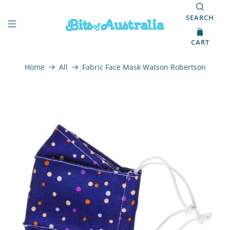
SEARCH
CART
Home
All
Fabric Face Mask Watson Robertson