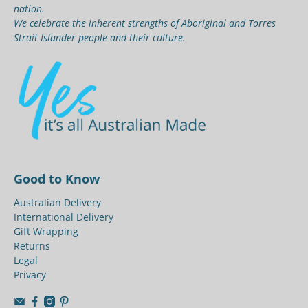
nation.
We celebrate the inherent strengths of Aboriginal and Torres
Strait Islander people and their culture.
Good to Know
Australian Delivery
International Delivery
Gift Wrapping
Returns
Legal
Privacy