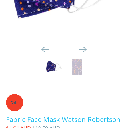
Sale
Fabric Face Mask Watson Robertson
$4.64 AUD
$18.50 AUD