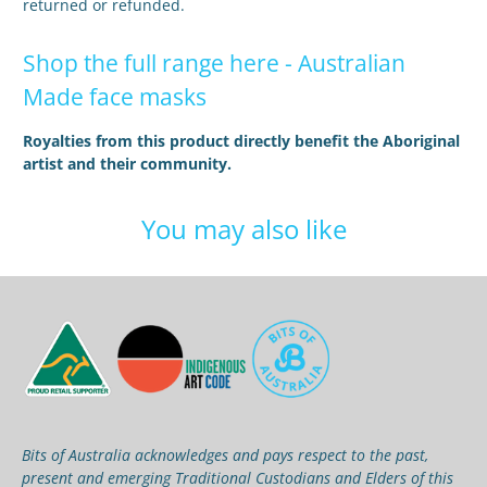
returned or refunded.
Shop the full range here -
Australian
Made face masks
Royalties from this product directly benefit the Aboriginal
artist and their community.
You may also like
Bits of Australia acknowledges and pays respect to the past,
present and emerging Traditional Custodians and Elders of this