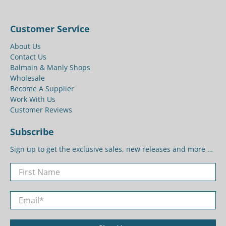
Customer Service
About Us
Contact Us
Balmain & Manly Shops
Wholesale
Become A Supplier
Work With Us
Customer Reviews
Subscribe
Sign up to get the exclusive sales, new releases and more …
First Name
Email
*