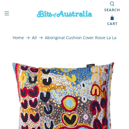
SEARCH
CART
Home
All
Aboriginal Cushion Cover Rosie La La