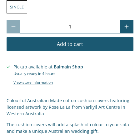
SINGLE
Qty
Add to cart
Pickup available at
Balmain Shop
Usually ready in 4 hours
View store information
Colourful Australian Made cotton cushion covers featuring
licensed artwork by Rose La La
from Yarliyil Art Centre in
Western Australia.
The cushion covers will add a splash of colour to your sofa
and make a unique Australian wedding gift.