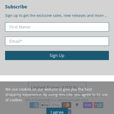
Subscribe
Sign up to get the exclusive sales, new releases and more …
First Name
Email
*
Sign Up
United States (USD $)
We use cookies on our website to give you the best
shopping experience. By using this site, you agree to its use
© 2026
Bits of Australia
.
©️ 2026 Imprevu Pty Ltd ABN 42 626 584 834.
of cookies.
Bits of Australia®️ is a registered trade mark.
I agree