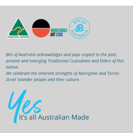
Bits of Australia acknowledges and pays respect to the past,
present and emerging Traditional Custodians and Elders of this
nation.
We celebrate the inherent strengths of Aboriginal and Torres
Strait Islander people and their culture.