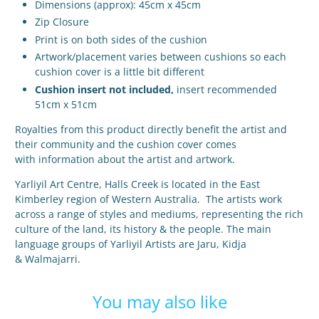
Dimensions (approx): 45cm x 45cm
Zip Closure
Print is on both sides of the cushion
Artwork/placement varies between cushions so each
cushion cover is a little bit different
Cushion insert not included,
insert recommended
51cm x 51cm
Royalties from this product directly benefit the artist and
their community and the cushion cover comes
with
information about the artist and artwork.
Yarliyil Art Centre, Halls Creek is located in the East
Kimberley region of Western Australia. The artists work
across a range of styles and mediums, representing the rich
culture of the land, its history & the people. The main
language groups of Yarliyil Artists are Jaru, Kidja
& Walmajarri.
You may also like