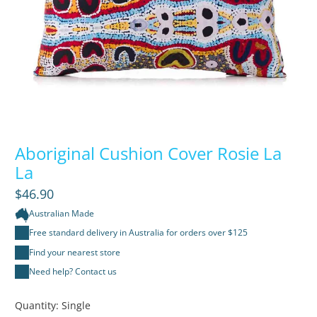
Aboriginal Cushion Cover Rosie La
La
$46.90
Australian Made
Free standard delivery in Australia for orders over $125
Find your nearest store
Need help? Contact us
Quantity:
Single