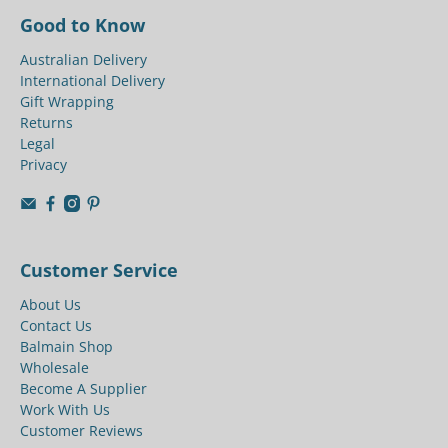
Good to Know
Australian Delivery
International Delivery
Gift Wrapping
Returns
Legal
Privacy
Customer Service
About Us
Contact Us
Balmain Shop
Wholesale
Become A Supplier
Work With Us
Customer Reviews