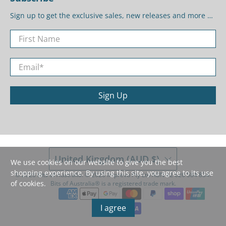
Sign up to get the exclusive sales, new releases and more …
First Name
Email
*
Sign Up
United Kingdom (AUD $)
We use cookies on our website to give you the best
shopping experience. By using this site, you agree to its use
© 2026
Bits of Australia
.
©️ 2026 Imprevu Pty Ltd ABN 42 626 584 834.
of cookies.
Bits of Australia®️ is a registered trade mark.
I agree