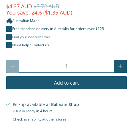
$4.37 AUD
$5.72 AUD
You save: 24% (
$1.35 AUD
)
Australian Made
Free standard delivery in Australia for orders over $125
Find your nearest store
Need help? Contact us
Qty
Add to cart
Pickup available at
Balmain Shop
Usually ready in 4 hours
Check availability at other stores