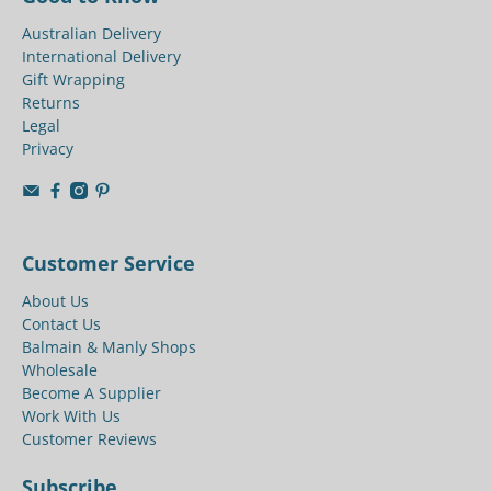
Australian Delivery
International Delivery
Gift Wrapping
Returns
Legal
Privacy
Customer Service
About Us
Contact Us
Balmain & Manly Shops
Wholesale
Become A Supplier
Work With Us
Customer Reviews
Subscribe