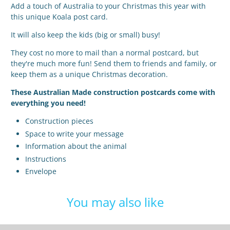
Add a touch of Australia to your Christmas this year with
this unique Koala post card.
It will also keep the kids (big or small) busy!
They cost no more to mail than a normal postcard, but
they're much more fun! Send them to friends and family, or
keep them as a unique Christmas decoration.
These Australian Made construction postcards come with
everything you need!
Construction pieces
Space to write your message
Information about the animal
Instructions
Envelope
You may also like