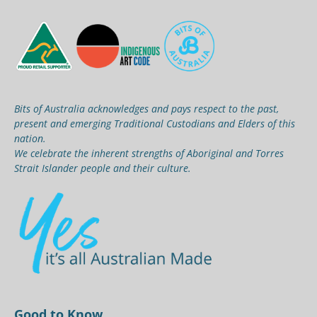
Bits of Australia acknowledges and pays respect to the past,
present and emerging Traditional Custodians and Elders of this
nation.
We celebrate the inherent strengths of Aboriginal and Torres
Strait Islander people and their culture.
Good to Know