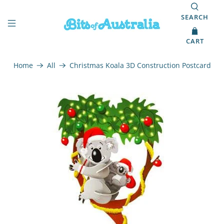
SEARCH
CART
Home
All
Christmas Koala 3D Construction Postcard