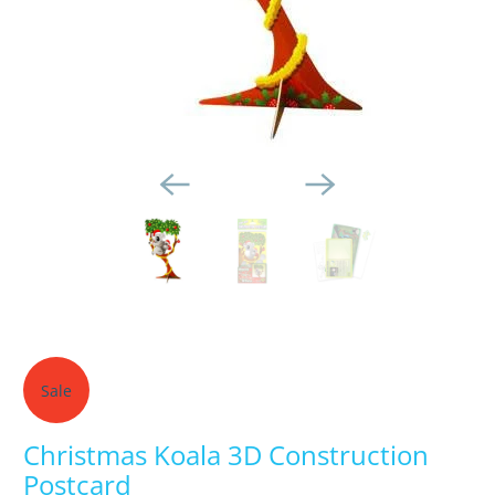
Sale
Christmas Koala 3D Construction
Postcard