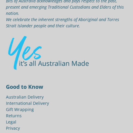
Bits of Australia acknowledges and pays respect to the past,
present and emerging Traditional Custodians and Elders of this
nation.
We celebrate the inherent strengths of Aboriginal and Torres
Strait Islander people and their culture.
Good to Know
Australian Delivery
International Delivery
Gift Wrapping
Returns
Legal
Privacy