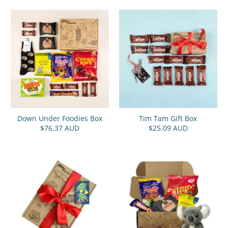
Down Under Foodies Box
Tim Tam Gift Box
$76.37 AUD
$25.09 AUD