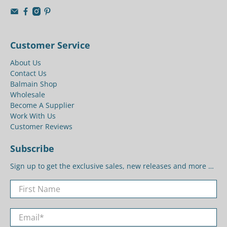
Customer Service
About Us
Contact Us
Balmain Shop
Wholesale
Become A Supplier
Work With Us
Customer Reviews
Subscribe
Sign up to get the exclusive sales, new releases and more …
First Name
Email
*