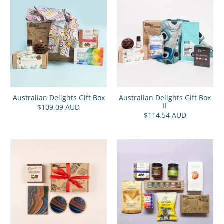
Australian Delights Gift Box
Australian Delights Gift Box
II
$109.09 AUD
$114.54 AUD