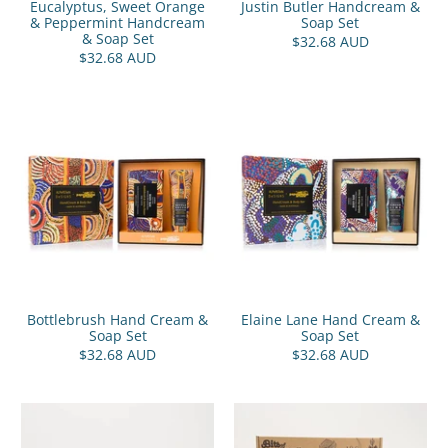
Eucalyptus, Sweet Orange
Justin Butler Handcream &
& Peppermint Handcream
Soap Set
& Soap Set
$32.68 AUD
$32.68 AUD
Bottlebrush Hand Cream &
Elaine Lane Hand Cream &
Soap Set
Soap Set
$32.68 AUD
$32.68 AUD