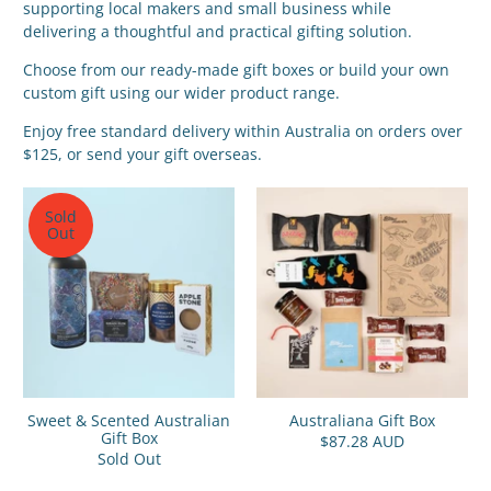
supporting local makers and small business while
delivering a thoughtful and practical gifting solution.
Choose from our ready-made gift boxes or build your own
custom gift using our wider product range.
Enjoy free standard delivery within Australia on orders over
$125, or send your gift overseas.
Sold
Out
Sweet & Scented Australian
Australiana Gift Box
Gift Box
$87.28 AUD
Sold Out