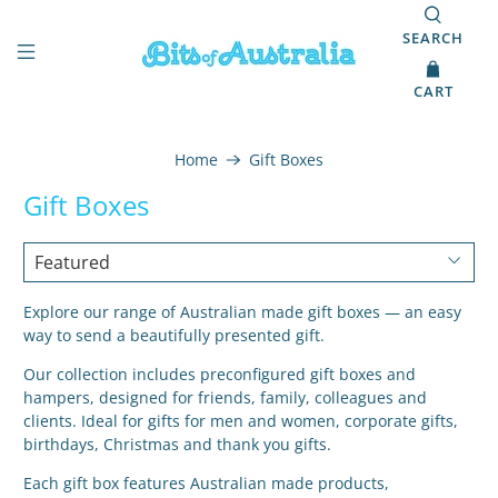
SEARCH
CART
Home
Gift Boxes
Gift Boxes
Explore our range of Australian made gift boxes — an easy
way to send a beautifully presented gift.
Our collection includes preconfigured gift boxes and
hampers, designed for friends, family, colleagues and
clients. Ideal for gifts for men and women, corporate gifts,
birthdays, Christmas and thank you gifts.
Each gift box features Australian made products,