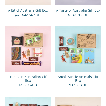
A Bit of Australia Gift Box
A Taste of Australia Gift Box
$42.54 AUD
$130.91 AUD
from
True Blue Australian Gift
Small Aussie Animals Gift
Box
Box
$43.63 AUD
$37.09 AUD