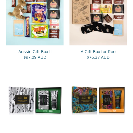
Aussie Gift Box II
A Gift Box for Roo
$97.09 AUD
$76.37 AUD