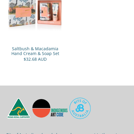
Saltbush & Macadamia
Hand Cream & Soap Set
$32.68 AUD