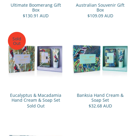
Ultimate Boomerang Gift
Australian Souvenir Gift
Box
Box
$130.91 AUD
$109.09 AUD
Sold
Out
Eucalyptus & Macadamia
Banksia Hand Cream &
Hand Cream & Soap Set
Soap Set
Sold Out
$32.68 AUD