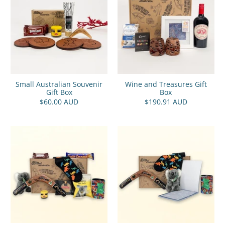
Small Australian Souvenir
Wine and Treasures Gift
Gift Box
Box
$60.00 AUD
$190.91 AUD