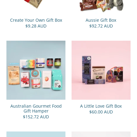
Create Your Own Gift Box
Aussie Gift Box
$9.28 AUD
$92.72 AUD
Australian Gourmet Food
A Little Love Gift Box
Gift Hamper
$60.00 AUD
$152.72 AUD