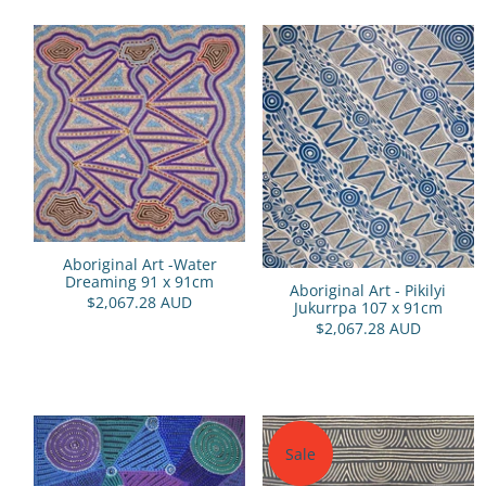
Aboriginal Art -Water
Dreaming 91 x 91cm
Aboriginal Art - Pikilyi
$2,067.28 AUD
Jukurrpa 107 x 91cm
$2,067.28 AUD
Sale