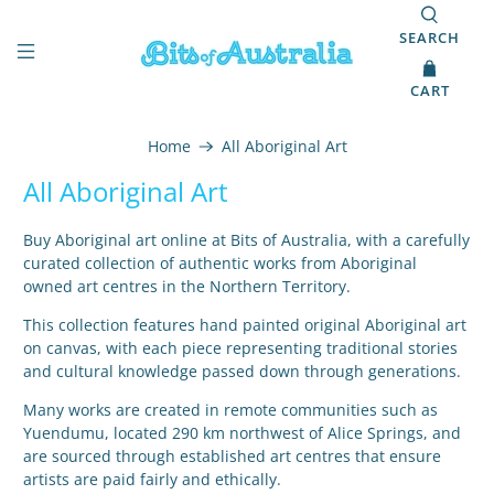
SEARCH
CART
Home
All Aboriginal Art
All Aboriginal Art
Buy Aboriginal art online at Bits of Australia, with a carefully
curated collection of authentic works from Aboriginal
owned art centres in the Northern Territory.
This collection features hand painted original Aboriginal art
on canvas, with each piece representing traditional stories
and cultural knowledge passed down through generations.
Many works are created in remote communities such as
Yuendumu, located 290 km northwest of Alice Springs, and
are sourced through established art centres that ensure
artists are paid fairly and ethically.