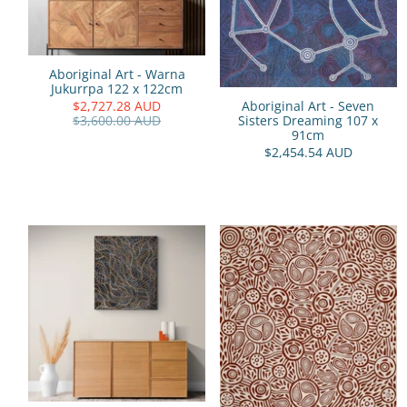
Aboriginal Art - Warna
Jukurrpa 122 x 122cm
$2,727.28 AUD
Aboriginal Art - Seven
$3,600.00 AUD
Sisters Dreaming 107 x
91cm
$2,454.54 AUD