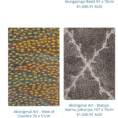
Nungarrayi Reed 91 x 76cm
$1,690.91 AUD
Aboriginal Art - Watiya-
warnu Jukurrpa 107 x 76cm
Aboriginal Art - View of
$1,630.91 AUD
Country 76 x 51cm