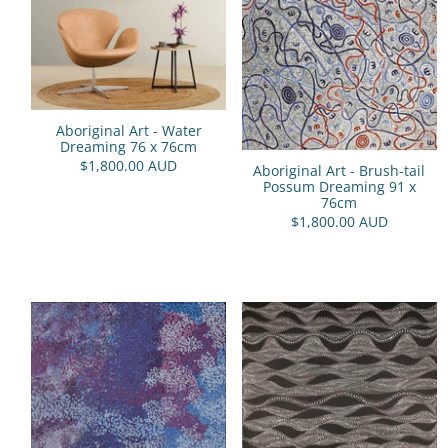
Aboriginal Art - Water
Dreaming 76 x 76cm
$1,800.00 AUD
Aboriginal Art - Brush-tail
Possum Dreaming 91 x
76cm
$1,800.00 AUD