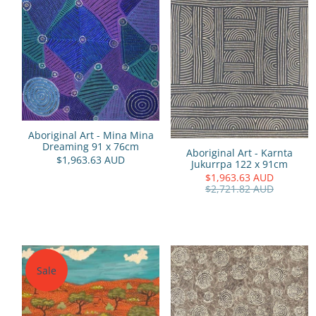
Aboriginal Art - Mina Mina
Dreaming 91 x 76cm
Aboriginal Art - Karnta
$1,963.63 AUD
Jukurrpa 122 x 91cm
$1,963.63 AUD
$2,721.82 AUD
Sale