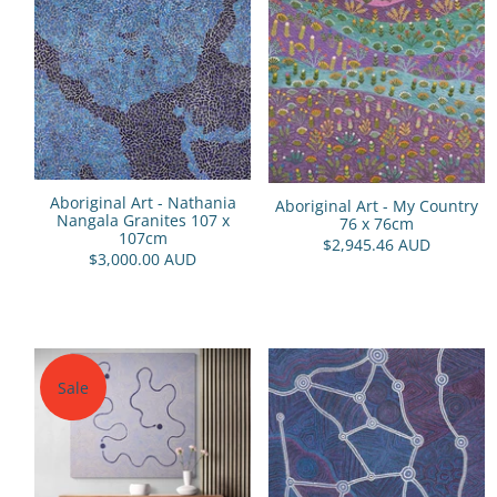
Aboriginal Art - Nathania
Aboriginal Art - My Country
Nangala Granites 107 x
76 x 76cm
107cm
$2,945.46 AUD
$3,000.00 AUD
Sale