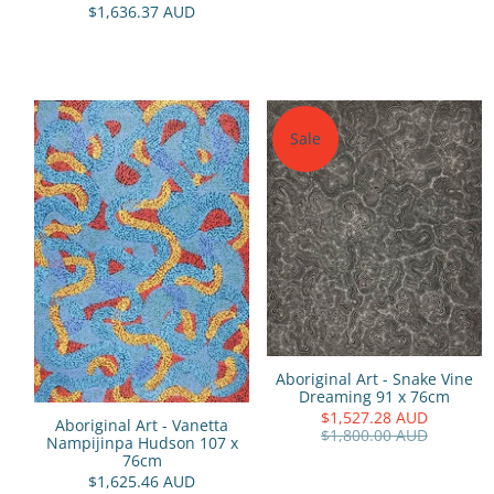
$1,636.37 AUD
Sale
Aboriginal Art - Snake Vine
Dreaming 91 x 76cm
$1,527.28 AUD
Aboriginal Art - Vanetta
$1,800.00 AUD
Nampijinpa Hudson 107 x
76cm
$1,625.46 AUD