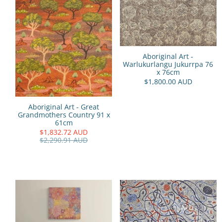
Aboriginal Art -
Warlukurlangu Jukurrpa 76
x 76cm
$1,800.00 AUD
Aboriginal Art - Great
Grandmothers Country 91 x
61cm
$1,832.72 AUD
$2,290.91 AUD