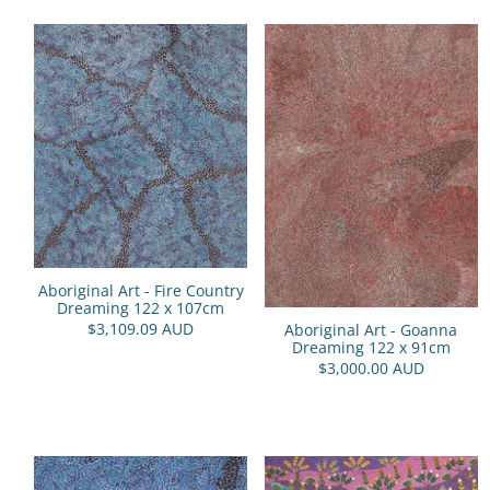
Aboriginal Art - Fire Country
Dreaming 122 x 107cm
$3,109.09 AUD
Aboriginal Art - Goanna
Dreaming 122 x 91cm
$3,000.00 AUD