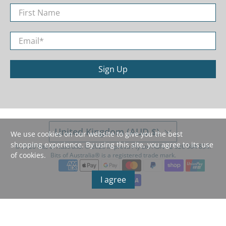
First Name
Email
*
Sign Up
United Kingdom (AUD $)
We use cookies on our website to give you the best
shopping experience. By using this site, you agree to its use
© 2026
Bits of Australia
.
©️ 2026 Imprevu Pty Ltd ABN 42 626 584 834.
of cookies.
Bits of Australia®️ is a registered trade mark.
I agree