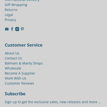
Gift Wrapping
Returns
Legal
Privacy
Customer Service
About Us
Contact Us
Balmain & Manly Shops
Wholesale
Become A Supplier
Work With Us
Customer Reviews
Subscribe
Sign up to get the exclusive sales, new releases and more …