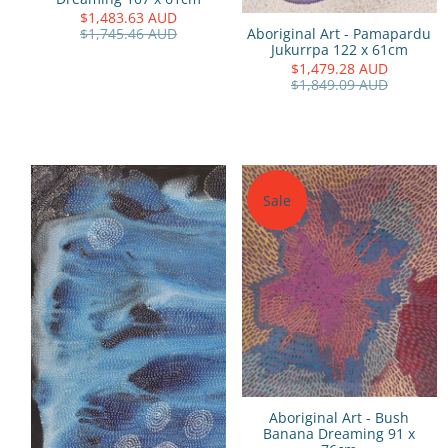
$1,483.63 AUD
Aboriginal Art - Pamapardu
$1,745.46 AUD
Jukurrpa 122 x 61cm
$1,479.28 AUD
$1,849.09 AUD
Sale
Aboriginal Art - Bush
Banana Dreaming 91 x