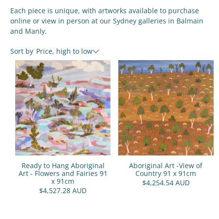
Each piece is unique, with artworks available to purchase
online or view in person at our Sydney galleries in Balmain
and Manly.
Sort by
Price, high to low
Ready to Hang Aboriginal
Aboriginal Art -View of
Art - Flowers and Fairies 91
Country 91 x 91cm
x 91cm
$4,254.54 AUD
$4,527.28 AUD