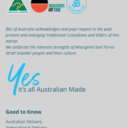
Bits of Australia acknowledges and pays respect to the past,
present and emerging Traditional Custodians and Elders of this
nation.
We celebrate the inherent strengths of Aboriginal and Torres
Strait Islander people and their culture.
Good to Know
Australian Delivery
International Delivery