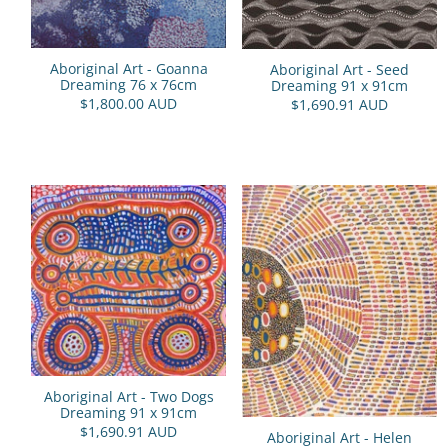
Aboriginal Art - Goanna
Aboriginal Art - Seed
Dreaming 76 x 76cm
Dreaming 91 x 91cm
$1,800.00 AUD
$1,690.91 AUD
Aboriginal Art - Two Dogs
Dreaming 91 x 91cm
$1,690.91 AUD
Aboriginal Art - Helen