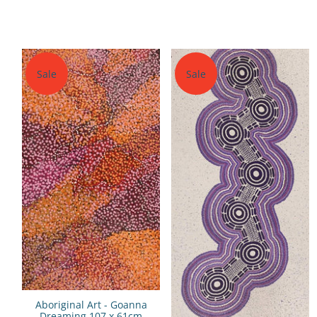
Sale
Sale
Aboriginal Art - Goanna
Dreaming 107 x 61cm