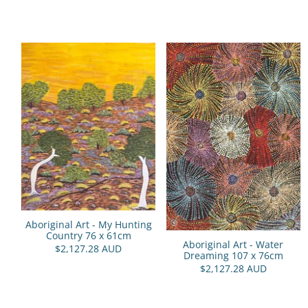
Aboriginal Art - My Hunting
Country 76 x 61cm
Aboriginal Art - Water
$2,127.28 AUD
Dreaming 107 x 76cm
$2,127.28 AUD