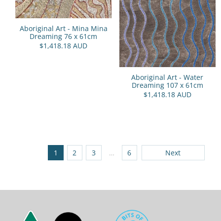
Aboriginal Art - Mina Mina
Dreaming 76 x 61cm
$1,418.18 AUD
Aboriginal Art - Water
Dreaming 107 x 61cm
$1,418.18 AUD
1
2
3
…
6
Next