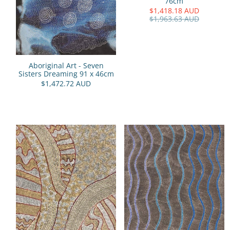
76cm
$1,418.18 AUD
$1,963.63 AUD
Aboriginal Art - Seven
Sisters Dreaming 91 x 46cm
$1,472.72 AUD