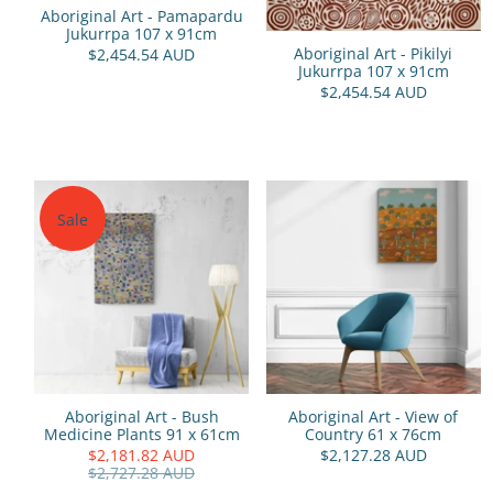
Aboriginal Art - Pamapardu
Jukurrpa 107 x 91cm
Aboriginal Art - Pikilyi
$2,454.54 AUD
Jukurrpa 107 x 91cm
$2,454.54 AUD
Sale
Aboriginal Art - Bush
Aboriginal Art - View of
Medicine Plants 91 x 61cm
Country 61 x 76cm
$2,181.82 AUD
$2,127.28 AUD
$2,727.28 AUD