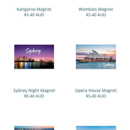
Kangaroo Magnet
Wombats Magnet
$5.40 AUD
$5.40 AUD
Sydney Night Magnet
Opera House Magnet
$5.40 AUD
$5.40 AUD