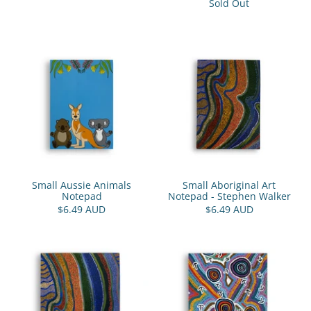
Sold Out
Small Aussie Animals
Small Aboriginal Art
Notepad
Notepad - Stephen Walker
$6.49 AUD
$6.49 AUD