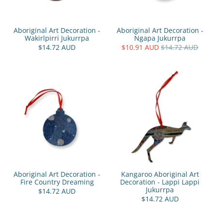
Aboriginal Art Decoration -
Aboriginal Art Decoration -
Wakirlpirri Jukurrpa
Ngapa Jukurrpa
$14.72 AUD
$10.91 AUD
$14.72 AUD
Aboriginal Art Decoration -
Kangaroo Aboriginal Art
Fire Country Dreaming
Decoration - Lappi Lappi
Jukurrpa
$14.72 AUD
$14.72 AUD