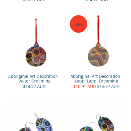
Sale
Aboriginal Art Decoration -
Aboriginal Art Decoration -
Water Dreaming
Lappi Lappi Dreaming
$14.72 AUD
$10.91 AUD
$14.72 AUD