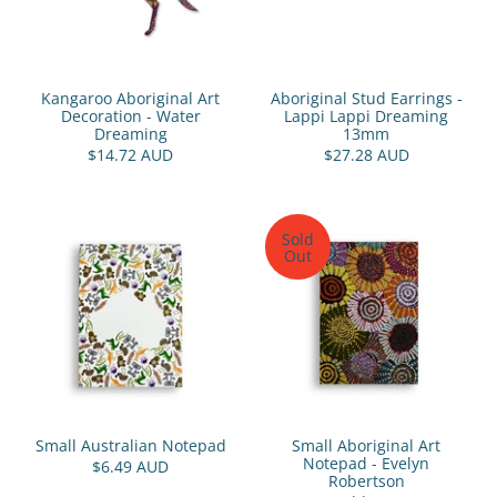
Kangaroo Aboriginal Art
Aboriginal Stud Earrings -
Decoration - Water
Lappi Lappi Dreaming
Dreaming
13mm
$14.72 AUD
$27.28 AUD
Sold
Out
Small Australian Notepad
Small Aboriginal Art
Notepad - Evelyn
$6.49 AUD
Robertson