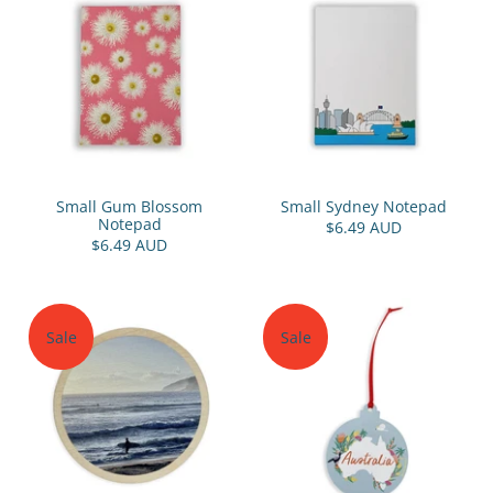
Small Gum Blossom
Small Sydney Notepad
Notepad
$6.49 AUD
$6.49 AUD
Sale
Sale