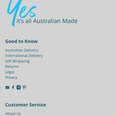
Good to Know
Australian Delivery
International Delivery
Gift Wrapping
Returns
Legal
Privacy
Customer Service
About Us