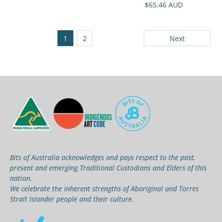
$65.46 AUD
1
2
Next
Bits of Australia acknowledges and pays respect to the past,
present and emerging Traditional Custodians and Elders of this
nation.
We celebrate the inherent strengths of Aboriginal and Torres
Strait Islander people and their culture.