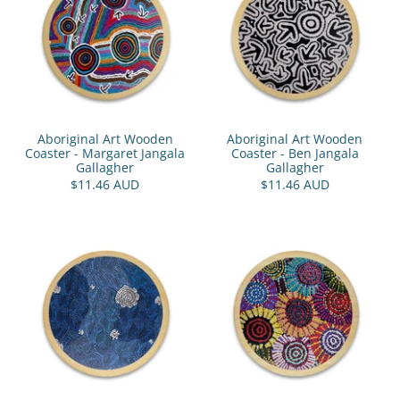
Aboriginal Art Wooden
Aboriginal Art Wooden
Coaster - Margaret Jangala
Coaster - Ben Jangala
Gallagher
Gallagher
$11.46 AUD
$11.46 AUD