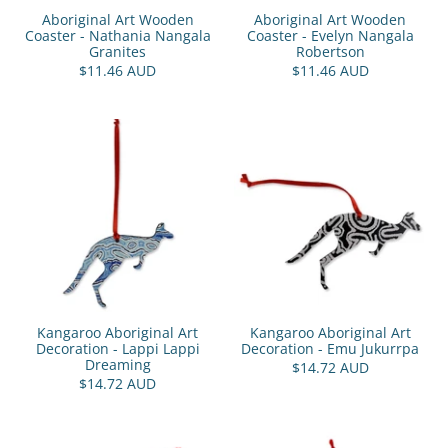
Aboriginal Art Wooden
Aboriginal Art Wooden
Coaster - Nathania Nangala
Coaster - Evelyn Nangala
Granites
Robertson
$11.46 AUD
$11.46 AUD
Kangaroo Aboriginal Art
Kangaroo Aboriginal Art
Decoration - Lappi Lappi
Decoration - Emu Jukurrpa
Dreaming
$14.72 AUD
$14.72 AUD