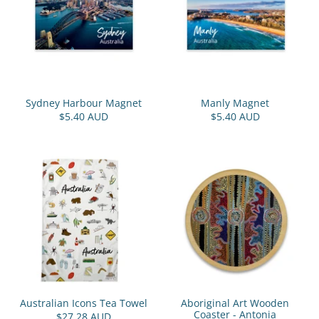
Sydney Harbour Magnet
Manly Magnet
$5.40 AUD
$5.40 AUD
Australian Icons Tea Towel
Aboriginal Art Wooden
Coaster - Antonia
$27.28 AUD