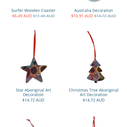
Surfer Wooden Coaster
Australia Decoration
$6.49 AUD
$11.46 AUD
$10.91 AUD
$14.72 AUD
Star Aboriginal Art
Christmas Tree Aboriginal
Decoration
Art Decoration
$14.72 AUD
$14.72 AUD