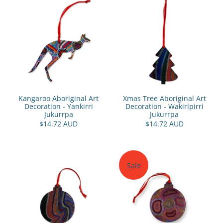
Kangaroo Aboriginal Art
Xmas Tree Aboriginal Art
Decoration - Yankirri
Decoration - Wakirlpirri
Jukurrpa
Jukurrpa
$14.72 AUD
$14.72 AUD
Sale