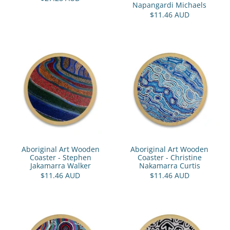
Napangardi Michaels
$11.46 AUD
Aboriginal Art Wooden
Aboriginal Art Wooden
Coaster - Stephen
Coaster - Christine
Jakamarra Walker
Nakamarra Curtis
$11.46 AUD
$11.46 AUD