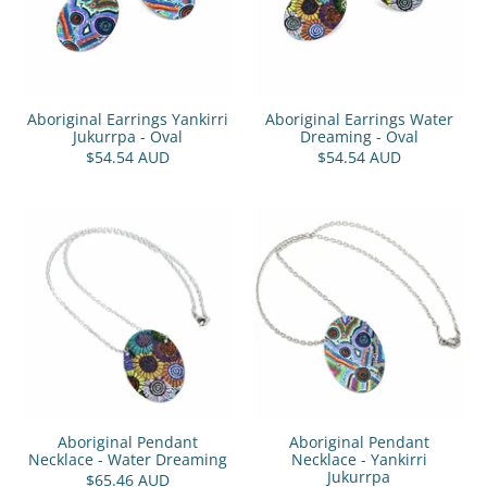
Aboriginal Earrings Yankirri
Aboriginal Earrings Water
Jukurrpa - Oval
Dreaming - Oval
$54.54 AUD
$54.54 AUD
Aboriginal Pendant
Aboriginal Pendant
Necklace - Water Dreaming
Necklace - Yankirri
Jukurrpa
$65.46 AUD