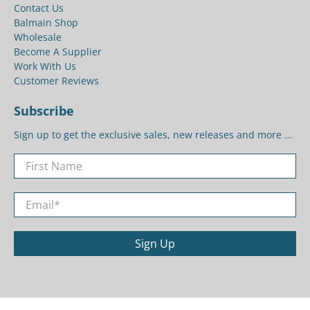
Contact Us
Balmain Shop
Wholesale
Become A Supplier
Work With Us
Customer Reviews
Subscribe
Sign up to get the exclusive sales, new releases and more …
First Name
Email
*
Sign Up