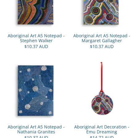
Aboriginal Art A5 Notepad -
Aboriginal Art A5 Notepad -
Stephen Walker
Margaret Gallagher
$10.37 AUD
$10.37 AUD
Aboriginal Art A5 Notepad -
Aboriginal Art Decoration -
Nathania Granites
Emu Dreaming
$10.37 AUD
$14.72 AUD