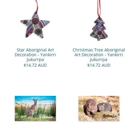
Star Aboriginal Art
Christmas Tree Aboriginal
Decoration - Yankirri
Art Decoration - Yankirri
Jukurrpa
Jukurrpa
$14.72 AUD
$14.72 AUD