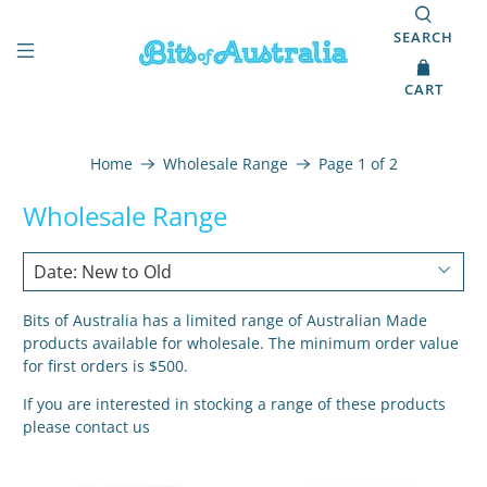
SEARCH
CART
Home
Wholesale Range
Page 1 of 2
Wholesale Range
Bits of Australia has a limited range of Australian Made
products available for wholesale. The minimum order value
for first orders is $500.
If you are interested in stocking a range of these products
please
contact us