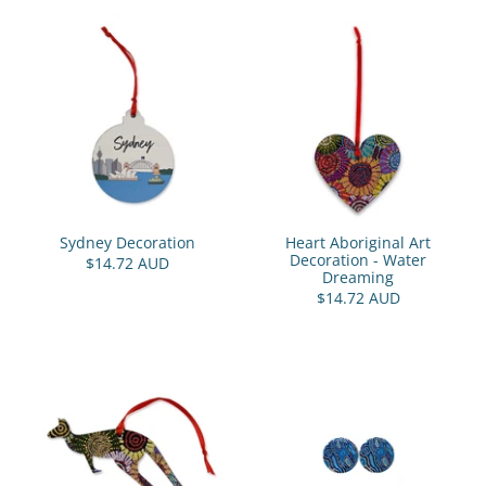
Sydney Decoration
Heart Aboriginal Art
Decoration - Water
$14.72 AUD
Dreaming
$14.72 AUD