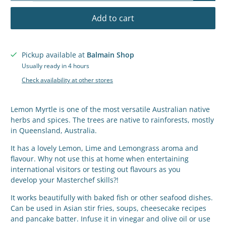
Add to cart
Pickup available at
Balmain Shop
Usually ready in 4 hours
Check availability at other stores
Lemon Myrtle is one
of the most versatile Australian native
herbs and spices. The trees are native to rainforests, mostly
in Queensland, Australia.
It has a lovely Lemon, Lime and Lemongrass aroma and
flavour.
Why not use this at home when entertaining
international visitors or testing out flavours as you
develop your Masterchef skills?!
It works beautifully with baked fish or other seafood dishes.
Can be used in Asian stir fries, soups, cheesecake recipes
and pancake batter. Infuse it in vinegar and olive oil or use