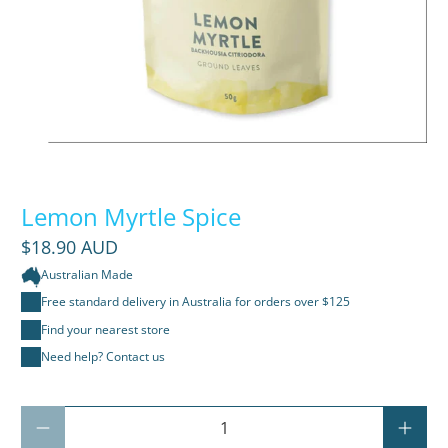
Lemon Myrtle Spice
$18.90 AUD
Australian Made
Free standard delivery in Australia for orders over $125
Find your nearest store
Need help? Contact us
Qty