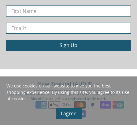
First Name
Email
*
Sign Up
New Zealand (AUD $)
We use cookies on our website to give you the best
shopping experience. By using this site, you agree to its use
© 2026
Bits of Australia
.
©️ 2026 Imprevu Pty Ltd ABN 42 626 584 834.
of cookies.
Bits of Australia®️ is a registered trade mark.
I agree