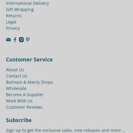
International Delivery
Gift Wrapping
Returns
Legal
Privacy
Customer Service
About Us
Contact Us
Balmain & Manly Shops
Wholesale
Become A Supplier
Work With Us
Customer Reviews
Subscribe
Sign up to get the exclusive sales, new releases and more …