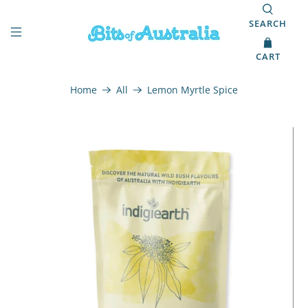
SEARCH
CART
Home
All
Lemon Myrtle Spice