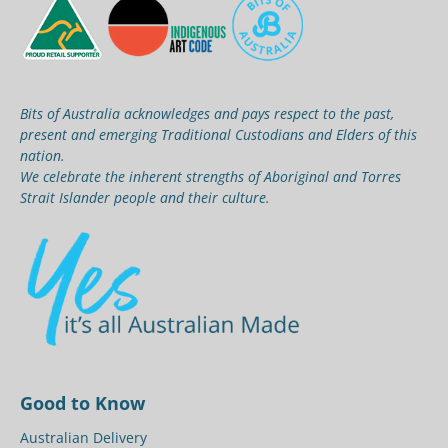
Bits of Australia acknowledges and pays respect to the past,
present and emerging Traditional Custodians and Elders of this
nation.
We celebrate the inherent strengths of Aboriginal and Torres
Strait Islander people and their culture.
Good to Know
Australian Delivery