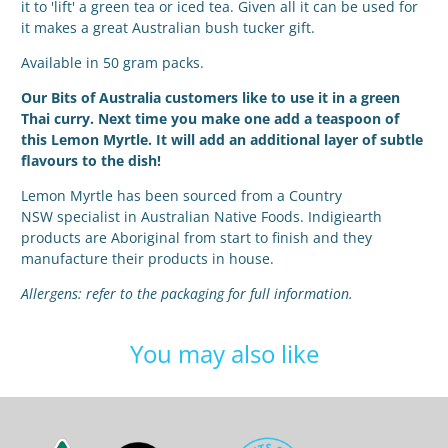
it to 'lift' a green tea or iced tea. Given all it can be used for
it makes a great Australian bush tucker gift.
Available in 50 gram packs.
Our Bits of Australia customers like to use it in a green
Thai curry. Next time you make one add a teaspoon of
this Lemon Myrtle. It will add an additional layer of subtle
flavours to the dish!
Lemon Myrtle has been sourced from a Country
NSW
specialist in Australian Native Foods. Indigiearth
products are Aboriginal from start to finish and they
manufacture their products in house.
Allergens: refer to the packaging for full information.
You may also like